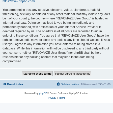
https://www.phpbb.com/
.
You agree not to post any abusive, obscene, vulgar, slanderous, hateful,
threatening, sexually-orientated or any other material that may violate any laws
be it of your country, the country where “REVOMAZE User Group” is hosted or
International Law. Doing so may lead to you being immediately and
permanently banned, with notification of your Internet Service Provider if
deemed required by us. The IP address of all posts are recorded to aid in
enforcing these conditions. You agree that “REVOMAZE User Group” have the
right to remove, edit, move or close any topic at any time should we see fit. As a
user you agree to any information you have entered to being stored in a
database. While this information will not be disclosed to any third party without
your consent, neither “REVOMAZE User Group” nor phpBB shall be held
responsible for any hacking attempt that may lead to the data being
compromised.
Board index
Delete cookies
All times are
UTC+01:00
Powered by
phpBB
® Forum Software © phpBB Limited
Privacy
|
Terms