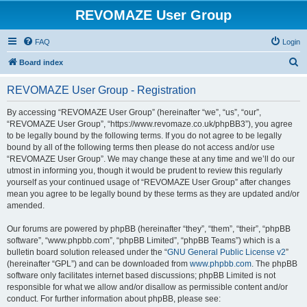
REVOMAZE User Group
FAQ
Login
S
Board index
e
REVOMAZE User Group - Registration
a
r
By accessing “REVOMAZE User Group” (hereinafter “we”, “us”, “our”,
“REVOMAZE User Group”, “https://www.revomaze.co.uk/phpBB3”), you agree
c
to be legally bound by the following terms. If you do not agree to be legally
h
bound by all of the following terms then please do not access and/or use
“REVOMAZE User Group”. We may change these at any time and we’ll do our
utmost in informing you, though it would be prudent to review this regularly
yourself as your continued usage of “REVOMAZE User Group” after changes
mean you agree to be legally bound by these terms as they are updated and/or
amended.
Our forums are powered by phpBB (hereinafter “they”, “them”, “their”, “phpBB
software”, “www.phpbb.com”, “phpBB Limited”, “phpBB Teams”) which is a
bulletin board solution released under the “
GNU General Public License v2
”
(hereinafter “GPL”) and can be downloaded from
www.phpbb.com
. The phpBB
software only facilitates internet based discussions; phpBB Limited is not
responsible for what we allow and/or disallow as permissible content and/or
conduct. For further information about phpBB, please see: