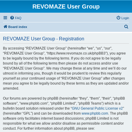
REVOMAZE User Group
FAQ
Login
S
Board index
e
REVOMAZE User Group - Registration
a
r
By accessing “REVOMAZE User Group” (hereinafter “we”, “us”, “our”,
“REVOMAZE User Group”, “https://www.revomaze.co.uk/phpBB3”), you agree
c
to be legally bound by the following terms. If you do not agree to be legally
h
bound by all of the following terms then please do not access and/or use
“REVOMAZE User Group”. We may change these at any time and we’ll do our
utmost in informing you, though it would be prudent to review this regularly
yourself as your continued usage of “REVOMAZE User Group” after changes
mean you agree to be legally bound by these terms as they are updated and/or
amended.
Our forums are powered by phpBB (hereinafter “they”, “them”, “their”, “phpBB
software”, “www.phpbb.com”, “phpBB Limited”, “phpBB Teams”) which is a
bulletin board solution released under the “
GNU General Public License v2
”
(hereinafter “GPL”) and can be downloaded from
www.phpbb.com
. The phpBB
software only facilitates internet based discussions; phpBB Limited is not
responsible for what we allow and/or disallow as permissible content and/or
conduct. For further information about phpBB, please see: