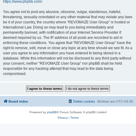
https://www.phpbb.com/
.
You agree not to post any abusive, obscene, vulgar, slanderous, hateful,
threatening, sexually-orientated or any other material that may violate any laws
be it of your country, the country where “REVOMAZE User Group” is hosted or
International Law. Doing so may lead to you being immediately and
permanently banned, with notification of your Internet Service Provider if
deemed required by us. The IP address of all posts are recorded to aid in
enforcing these conditions. You agree that “REVOMAZE User Group” have the
right to remove, edit, move or close any topic at any time should we see fit. As a
user you agree to any information you have entered to being stored in a
database. While this information will not be disclosed to any third party without
your consent, neither “REVOMAZE User Group” nor phpBB shall be held
responsible for any hacking attempt that may lead to the data being
compromised.
Board index
Delete cookies
All times are
UTC+01:00
Powered by
phpBB
® Forum Software © phpBB Limited
Privacy
|
Terms