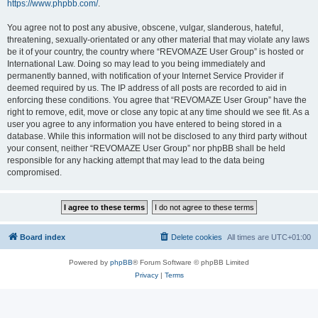
https://www.phpbb.com/
.
You agree not to post any abusive, obscene, vulgar, slanderous, hateful,
threatening, sexually-orientated or any other material that may violate any laws
be it of your country, the country where “REVOMAZE User Group” is hosted or
International Law. Doing so may lead to you being immediately and
permanently banned, with notification of your Internet Service Provider if
deemed required by us. The IP address of all posts are recorded to aid in
enforcing these conditions. You agree that “REVOMAZE User Group” have the
right to remove, edit, move or close any topic at any time should we see fit. As a
user you agree to any information you have entered to being stored in a
database. While this information will not be disclosed to any third party without
your consent, neither “REVOMAZE User Group” nor phpBB shall be held
responsible for any hacking attempt that may lead to the data being
compromised.
Board index
Delete cookies
All times are
UTC+01:00
Powered by
phpBB
® Forum Software © phpBB Limited
Privacy
|
Terms