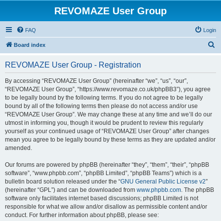
REVOMAZE User Group
FAQ
Login
S
Board index
e
REVOMAZE User Group - Registration
a
r
By accessing “REVOMAZE User Group” (hereinafter “we”, “us”, “our”,
“REVOMAZE User Group”, “https://www.revomaze.co.uk/phpBB3”), you agree
c
to be legally bound by the following terms. If you do not agree to be legally
h
bound by all of the following terms then please do not access and/or use
“REVOMAZE User Group”. We may change these at any time and we’ll do our
utmost in informing you, though it would be prudent to review this regularly
yourself as your continued usage of “REVOMAZE User Group” after changes
mean you agree to be legally bound by these terms as they are updated and/or
amended.
Our forums are powered by phpBB (hereinafter “they”, “them”, “their”, “phpBB
software”, “www.phpbb.com”, “phpBB Limited”, “phpBB Teams”) which is a
bulletin board solution released under the “
GNU General Public License v2
”
(hereinafter “GPL”) and can be downloaded from
www.phpbb.com
. The phpBB
software only facilitates internet based discussions; phpBB Limited is not
responsible for what we allow and/or disallow as permissible content and/or
conduct. For further information about phpBB, please see: