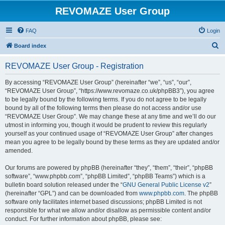
REVOMAZE User Group
FAQ
Login
S
Board index
e
REVOMAZE User Group - Registration
a
r
By accessing “REVOMAZE User Group” (hereinafter “we”, “us”, “our”,
“REVOMAZE User Group”, “https://www.revomaze.co.uk/phpBB3”), you agree
c
to be legally bound by the following terms. If you do not agree to be legally
h
bound by all of the following terms then please do not access and/or use
“REVOMAZE User Group”. We may change these at any time and we’ll do our
utmost in informing you, though it would be prudent to review this regularly
yourself as your continued usage of “REVOMAZE User Group” after changes
mean you agree to be legally bound by these terms as they are updated and/or
amended.
Our forums are powered by phpBB (hereinafter “they”, “them”, “their”, “phpBB
software”, “www.phpbb.com”, “phpBB Limited”, “phpBB Teams”) which is a
bulletin board solution released under the “
GNU General Public License v2
”
(hereinafter “GPL”) and can be downloaded from
www.phpbb.com
. The phpBB
software only facilitates internet based discussions; phpBB Limited is not
responsible for what we allow and/or disallow as permissible content and/or
conduct. For further information about phpBB, please see: