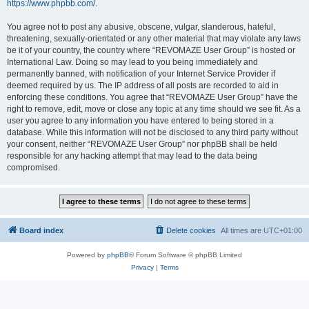
https://www.phpbb.com/
.
You agree not to post any abusive, obscene, vulgar, slanderous, hateful,
threatening, sexually-orientated or any other material that may violate any laws
be it of your country, the country where “REVOMAZE User Group” is hosted or
International Law. Doing so may lead to you being immediately and
permanently banned, with notification of your Internet Service Provider if
deemed required by us. The IP address of all posts are recorded to aid in
enforcing these conditions. You agree that “REVOMAZE User Group” have the
right to remove, edit, move or close any topic at any time should we see fit. As a
user you agree to any information you have entered to being stored in a
database. While this information will not be disclosed to any third party without
your consent, neither “REVOMAZE User Group” nor phpBB shall be held
responsible for any hacking attempt that may lead to the data being
compromised.
Board index
Delete cookies
All times are
UTC+01:00
Powered by
phpBB
® Forum Software © phpBB Limited
Privacy
|
Terms