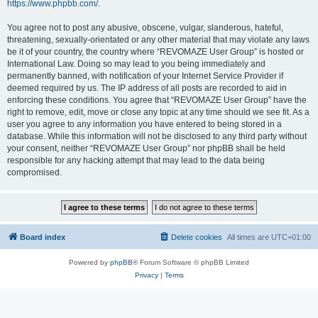
https://www.phpbb.com/
.
You agree not to post any abusive, obscene, vulgar, slanderous, hateful,
threatening, sexually-orientated or any other material that may violate any laws
be it of your country, the country where “REVOMAZE User Group” is hosted or
International Law. Doing so may lead to you being immediately and
permanently banned, with notification of your Internet Service Provider if
deemed required by us. The IP address of all posts are recorded to aid in
enforcing these conditions. You agree that “REVOMAZE User Group” have the
right to remove, edit, move or close any topic at any time should we see fit. As a
user you agree to any information you have entered to being stored in a
database. While this information will not be disclosed to any third party without
your consent, neither “REVOMAZE User Group” nor phpBB shall be held
responsible for any hacking attempt that may lead to the data being
compromised.
Board index
Delete cookies
All times are
UTC+01:00
Powered by
phpBB
® Forum Software © phpBB Limited
Privacy
|
Terms