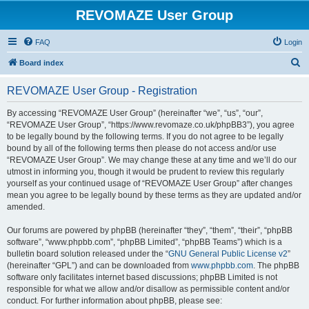
REVOMAZE User Group
FAQ
Login
S
Board index
e
REVOMAZE User Group - Registration
a
r
By accessing “REVOMAZE User Group” (hereinafter “we”, “us”, “our”,
“REVOMAZE User Group”, “https://www.revomaze.co.uk/phpBB3”), you agree
c
to be legally bound by the following terms. If you do not agree to be legally
h
bound by all of the following terms then please do not access and/or use
“REVOMAZE User Group”. We may change these at any time and we’ll do our
utmost in informing you, though it would be prudent to review this regularly
yourself as your continued usage of “REVOMAZE User Group” after changes
mean you agree to be legally bound by these terms as they are updated and/or
amended.
Our forums are powered by phpBB (hereinafter “they”, “them”, “their”, “phpBB
software”, “www.phpbb.com”, “phpBB Limited”, “phpBB Teams”) which is a
bulletin board solution released under the “
GNU General Public License v2
”
(hereinafter “GPL”) and can be downloaded from
www.phpbb.com
. The phpBB
software only facilitates internet based discussions; phpBB Limited is not
responsible for what we allow and/or disallow as permissible content and/or
conduct. For further information about phpBB, please see: