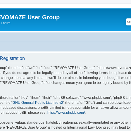
VOMAZE User Group
 Forum
egistration
” (hereinafter “we”, “us”, “our”, “REVOMAZE User Group”, “https://www.revomaze
s. If you do not agree to be legally bound by all of the following terms then please 
ge these at any time and we’ll do our utmost in informing you, though it would b
of “REVOMAZE User Group” after changes mean you agree to be legally bound by t
ereinafter “they”, “them”, “their”, “phpBB software”, “www.phpbb.com”, “phpBB Lim
der the “
GNU General Public License v2
” (hereinafter “GPL”) and can be downloa
ernet based discussions; phpBB Limited is not responsible for what we allow and/or
ation about phpBB, please see:
https://www.phpbb.com/
.
obscene, vulgar, slanderous, hateful, threatening, sexually-orientated or any other 
 where “REVOMAZE User Group” is hosted or International Law. Doing so may lead t