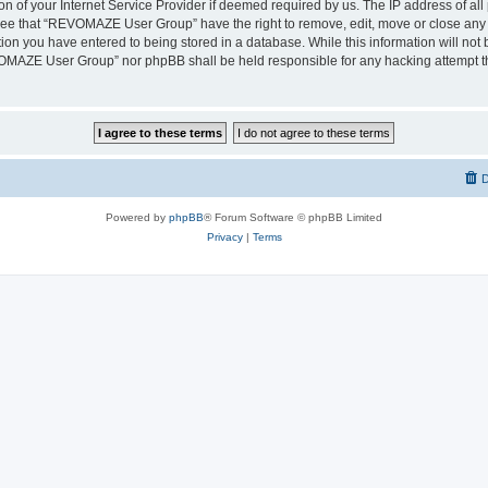
on of your Internet Service Provider if deemed required by us. The IP address of all 
ree that “REVOMAZE User Group” have the right to remove, edit, move or close any t
ion you have entered to being stored in a database. While this information will not b
OMAZE User Group” nor phpBB shall be held responsible for any hacking attempt th
D
Powered by
phpBB
® Forum Software © phpBB Limited
Privacy
|
Terms