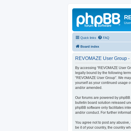
RE
User
Quick links
FAQ
Board index
REVOMAZE User Group - R
By accessing “REVOMAZE User Group
legally bound by the following term
“REVOMAZE User Group”. We may chan
yourself as your continued usage 
and/or amended.
Our forums are powered by phpBB (h
bulletin board solution released un
phpBB software only facilitates int
and/or conduct. For further inform
You agree not to post any abusive, 
be it of your country, the country