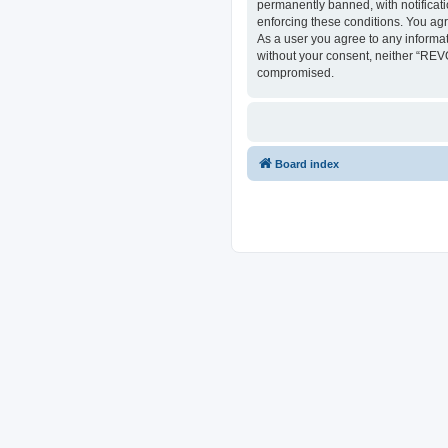
permanently banned, with notificati
enforcing these conditions. You ag
As a user you agree to any informat
without your consent, neither “REV
compromised.
Board index