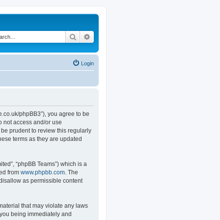
Search
Advanced search
Login
.co.uk/phpBB3”), you agree to be
do not access and/or use
e prudent to review this regularly
hese terms as they are updated
ited”, “phpBB Teams”) which is a
ded from
www.phpbb.com
. The
 disallow as permissible content
material that may violate any laws
o you being immediately and