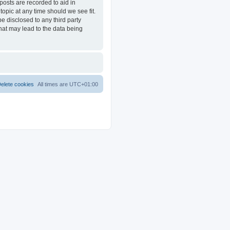
posts are recorded to aid in
opic at any time should we see fit.
e disclosed to any third party
at may lead to the data being
elete cookies
All times are
UTC+01:00