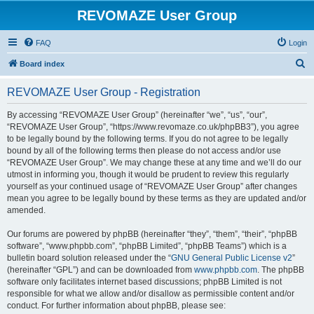
REVOMAZE User Group
FAQ
Login
S
Board index
e
REVOMAZE User Group - Registration
a
r
By accessing “REVOMAZE User Group” (hereinafter “we”, “us”, “our”,
“REVOMAZE User Group”, “https://www.revomaze.co.uk/phpBB3”), you agree
c
to be legally bound by the following terms. If you do not agree to be legally
h
bound by all of the following terms then please do not access and/or use
“REVOMAZE User Group”. We may change these at any time and we’ll do our
utmost in informing you, though it would be prudent to review this regularly
yourself as your continued usage of “REVOMAZE User Group” after changes
mean you agree to be legally bound by these terms as they are updated and/or
amended.
Our forums are powered by phpBB (hereinafter “they”, “them”, “their”, “phpBB
software”, “www.phpbb.com”, “phpBB Limited”, “phpBB Teams”) which is a
bulletin board solution released under the “
GNU General Public License v2
”
(hereinafter “GPL”) and can be downloaded from
www.phpbb.com
. The phpBB
software only facilitates internet based discussions; phpBB Limited is not
responsible for what we allow and/or disallow as permissible content and/or
conduct. For further information about phpBB, please see: