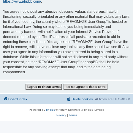
https://www.phpbb.com/
.
You agree not to post any abusive, obscene, vulgar, slanderous, hateful,
threatening, sexually-orientated or any other material that may violate any laws
be it of your country, the country where “REVOMAZE User Group” is hosted or
International Law. Doing so may lead to you being immediately and
permanently banned, with notification of your Internet Service Provider if
deemed required by us. The IP address of all posts are recorded to aid in
enforcing these conditions. You agree that “REVOMAZE User Group” have the
right to remove, edit, move or close any topic at any time should we see fit. As a
user you agree to any information you have entered to being stored in a
database. While this information will not be disclosed to any third party without
your consent, neither “REVOMAZE User Group” nor phpBB shall be held
responsible for any hacking attempt that may lead to the data being
compromised.
Board index
Delete cookies
All times are
UTC+01:00
Powered by
phpBB
® Forum Software © phpBB Limited
Privacy
|
Terms