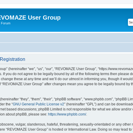
VOMAZE User Group
 Forum
egistration
” (hereinafter “we”, “us”, “our”, “REVOMAZE User Group”, “https://www.revomaze
s. If you do not agree to be legally bound by all of the following terms then please 
ge these at any time and we’ll do our utmost in informing you, though it would b
of “REVOMAZE User Group” after changes mean you agree to be legally bound by t
ereinafter “they”, “them”, “their”, “phpBB software”, “www.phpbb.com”, “phpBB Lim
der the “
GNU General Public License v2
” (hereinafter “GPL”) and can be downloa
ernet based discussions; phpBB Limited is not responsible for what we allow and/or
ation about phpBB, please see:
https://www.phpbb.com/
.
obscene, vulgar, slanderous, hateful, threatening, sexually-orientated or any other 
 where “REVOMAZE User Group” is hosted or International Law. Doing so may lead t