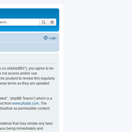
Search
Advanced search
Login
.co.uk/phpBB3”), you agree to be
do not access and/or use
e prudent to review this regularly
hese terms as they are updated
ited”, “phpBB Teams”) which is a
ded from
www.phpbb.com
. The
 disallow as permissible content
material that may violate any laws
o you being immediately and