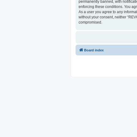
permanently banned, with notificati
enforcing these conditions. You ag
As a user you agree to any informat
without your consent, neither “REV
compromised.
Board index