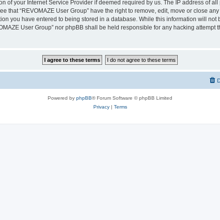
on of your Internet Service Provider if deemed required by us. The IP address of all 
ree that “REVOMAZE User Group” have the right to remove, edit, move or close any t
ion you have entered to being stored in a database. While this information will not b
OMAZE User Group” nor phpBB shall be held responsible for any hacking attempt th
D
Powered by
phpBB
® Forum Software © phpBB Limited
Privacy
|
Terms