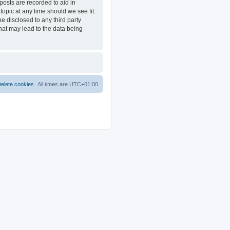
posts are recorded to aid in
opic at any time should we see fit.
e disclosed to any third party
at may lead to the data being
elete cookies
All times are
UTC+01:00