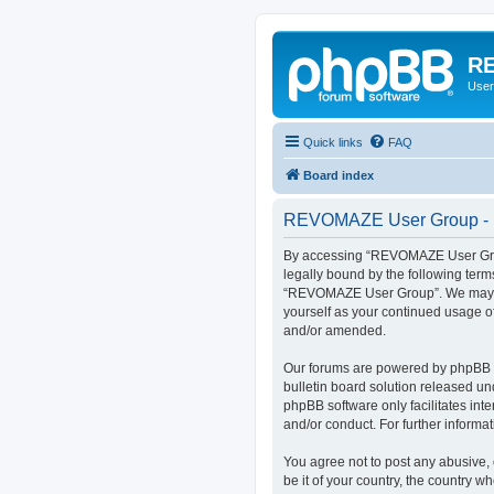
RE
User
Quick links
FAQ
Board index
REVOMAZE User Group - R
By accessing “REVOMAZE User Group
legally bound by the following term
“REVOMAZE User Group”. We may chan
yourself as your continued usage 
and/or amended.
Our forums are powered by phpBB (h
bulletin board solution released un
phpBB software only facilitates int
and/or conduct. For further inform
You agree not to post any abusive, 
be it of your country, the country