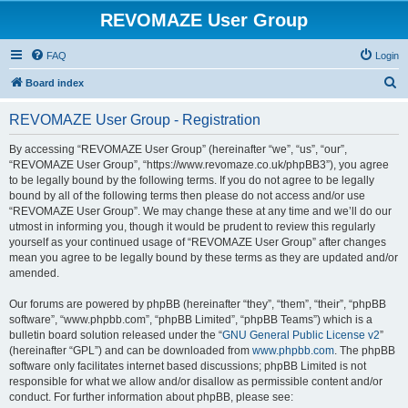
REVOMAZE User Group
FAQ
Login
S
Board index
e
REVOMAZE User Group - Registration
a
r
By accessing “REVOMAZE User Group” (hereinafter “we”, “us”, “our”,
“REVOMAZE User Group”, “https://www.revomaze.co.uk/phpBB3”), you agree
c
to be legally bound by the following terms. If you do not agree to be legally
h
bound by all of the following terms then please do not access and/or use
“REVOMAZE User Group”. We may change these at any time and we’ll do our
utmost in informing you, though it would be prudent to review this regularly
yourself as your continued usage of “REVOMAZE User Group” after changes
mean you agree to be legally bound by these terms as they are updated and/or
amended.
Our forums are powered by phpBB (hereinafter “they”, “them”, “their”, “phpBB
software”, “www.phpbb.com”, “phpBB Limited”, “phpBB Teams”) which is a
bulletin board solution released under the “
GNU General Public License v2
”
(hereinafter “GPL”) and can be downloaded from
www.phpbb.com
. The phpBB
software only facilitates internet based discussions; phpBB Limited is not
responsible for what we allow and/or disallow as permissible content and/or
conduct. For further information about phpBB, please see: