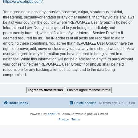
https://www.phpbb.com/
.
You agree not to post any abusive, obscene, vulgar, slanderous, hateful,
threatening, sexually-orientated or any other material that may violate any laws
be it of your country, the country where “REVOMAZE User Group” is hosted or
International Law. Doing so may lead to you being immediately and
permanently banned, with notification of your Internet Service Provider if
deemed required by us. The IP address of all posts are recorded to aid in
enforcing these conditions. You agree that “REVOMAZE User Group” have the
right to remove, edit, move or close any topic at any time should we see fit. As a
user you agree to any information you have entered to being stored in a
database. While this information will not be disclosed to any third party without
your consent, neither “REVOMAZE User Group” nor phpBB shall be held
responsible for any hacking attempt that may lead to the data being
compromised.
Board index
Delete cookies
All times are
UTC+01:00
Powered by
phpBB
® Forum Software © phpBB Limited
Privacy
|
Terms