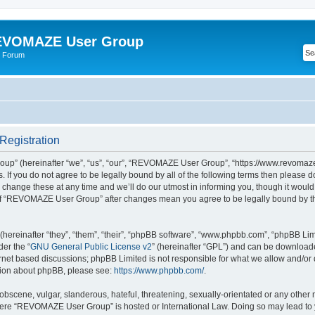
VOMAZE User Group
 Forum
egistration
” (hereinafter “we”, “us”, “our”, “REVOMAZE User Group”, “https://www.revomaze
s. If you do not agree to be legally bound by all of the following terms then please 
ge these at any time and we’ll do our utmost in informing you, though it would b
of “REVOMAZE User Group” after changes mean you agree to be legally bound by t
ereinafter “they”, “them”, “their”, “phpBB software”, “www.phpbb.com”, “phpBB Lim
der the “
GNU General Public License v2
” (hereinafter “GPL”) and can be downloa
ernet based discussions; phpBB Limited is not responsible for what we allow and/or
ation about phpBB, please see:
https://www.phpbb.com/
.
obscene, vulgar, slanderous, hateful, threatening, sexually-orientated or any other 
 where “REVOMAZE User Group” is hosted or International Law. Doing so may lead t