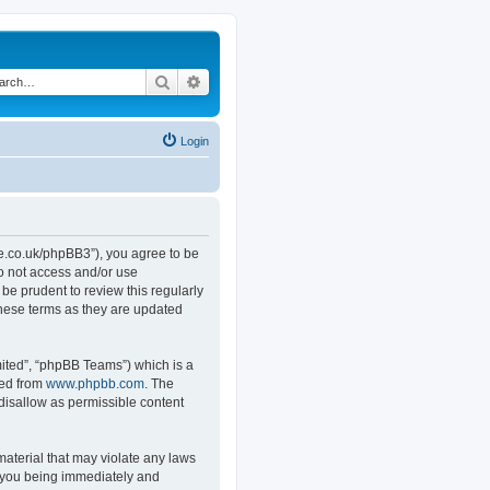
Search
Advanced search
Login
.co.uk/phpBB3”), you agree to be
do not access and/or use
e prudent to review this regularly
hese terms as they are updated
ited”, “phpBB Teams”) which is a
ded from
www.phpbb.com
. The
 disallow as permissible content
material that may violate any laws
o you being immediately and