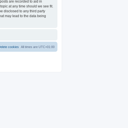
posts are recorded to aid in
opic at any time should we see fit.
e disclosed to any third party
at may lead to the data being
elete cookies
All times are
UTC+01:00