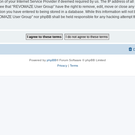
on of your Internet Service Provider if deemed required by us. The IP address of all 
ree that “REVOMAZE User Group” have the right to remove, edit, move or close any t
ion you have entered to being stored in a database. While this information will not b
OMAZE User Group” nor phpBB shall be held responsible for any hacking attempt th
D
Powered by
phpBB
® Forum Software © phpBB Limited
Privacy
|
Terms