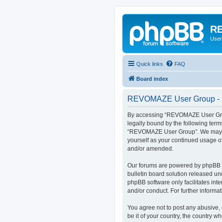
RE
User
Quick links
FAQ
Board index
REVOMAZE User Group - R
By accessing “REVOMAZE User Group
legally bound by the following term
“REVOMAZE User Group”. We may chan
yourself as your continued usage 
and/or amended.
Our forums are powered by phpBB (h
bulletin board solution released un
phpBB software only facilitates int
and/or conduct. For further inform
You agree not to post any abusive, 
be it of your country, the country