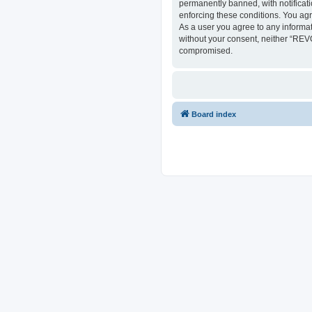
permanently banned, with notificati
enforcing these conditions. You ag
As a user you agree to any informat
without your consent, neither “REV
compromised.
Board index