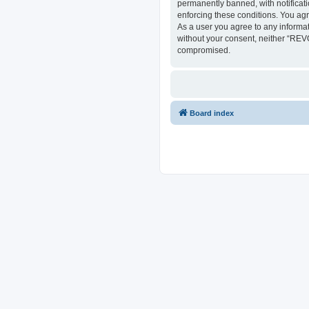
permanently banned, with notificati
enforcing these conditions. You ag
As a user you agree to any informat
without your consent, neither “REV
compromised.
Board index