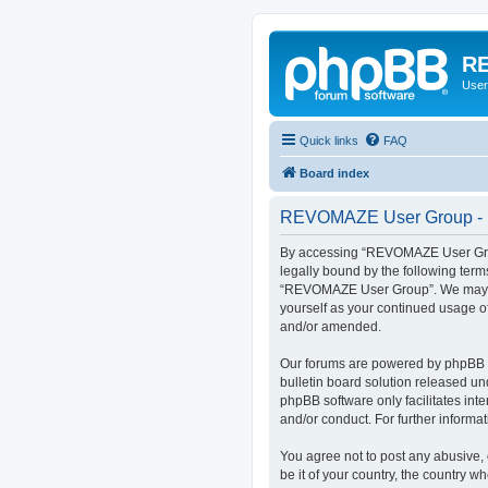
RE
User
Quick links
FAQ
Board index
REVOMAZE User Group - R
By accessing “REVOMAZE User Group
legally bound by the following term
“REVOMAZE User Group”. We may chan
yourself as your continued usage 
and/or amended.
Our forums are powered by phpBB (h
bulletin board solution released un
phpBB software only facilitates int
and/or conduct. For further inform
You agree not to post any abusive, 
be it of your country, the country