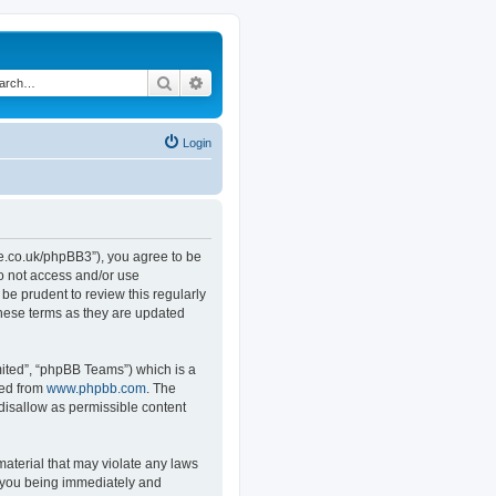
Search
Advanced search
Login
.co.uk/phpBB3”), you agree to be
do not access and/or use
e prudent to review this regularly
hese terms as they are updated
ited”, “phpBB Teams”) which is a
ded from
www.phpbb.com
. The
 disallow as permissible content
material that may violate any laws
o you being immediately and