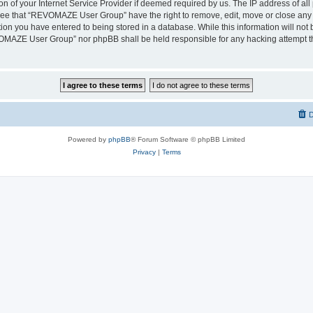
on of your Internet Service Provider if deemed required by us. The IP address of all 
ree that “REVOMAZE User Group” have the right to remove, edit, move or close any t
ion you have entered to being stored in a database. While this information will not b
OMAZE User Group” nor phpBB shall be held responsible for any hacking attempt th
D
Powered by
phpBB
® Forum Software © phpBB Limited
Privacy
|
Terms