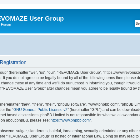
VOMAZE User Group
 Forum
egistration
” (hereinafter “we”, “us”, “our”, “REVOMAZE User Group”, “https://www.revomaze
s. If you do not agree to be legally bound by all of the following terms then please 
ge these at any time and we’ll do our utmost in informing you, though it would b
of “REVOMAZE User Group” after changes mean you agree to be legally bound by t
ereinafter “they”, “them”, “their”, “phpBB software”, “www.phpbb.com”, “phpBB Lim
der the “
GNU General Public License v2
” (hereinafter “GPL”) and can be downloa
ernet based discussions; phpBB Limited is not responsible for what we allow and/or
ation about phpBB, please see:
https://www.phpbb.com/
.
obscene, vulgar, slanderous, hateful, threatening, sexually-orientated or any other 
 where “REVOMAZE User Group” is hosted or International Law. Doing so may lead t