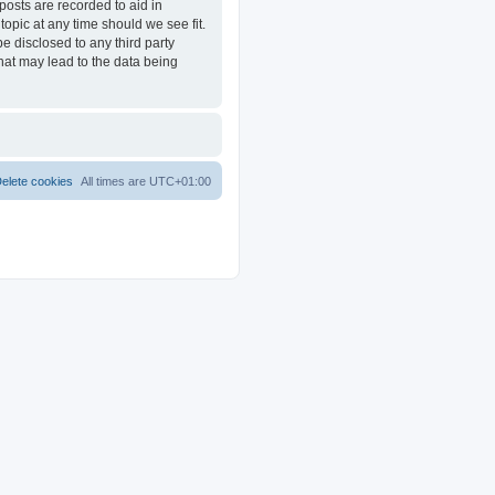
posts are recorded to aid in
opic at any time should we see fit.
e disclosed to any third party
at may lead to the data being
elete cookies
All times are
UTC+01:00