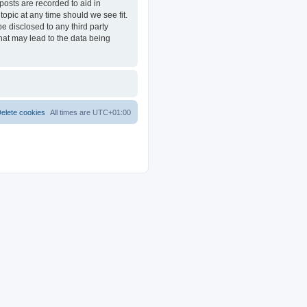
posts are recorded to aid in
opic at any time should we see fit.
e disclosed to any third party
at may lead to the data being
elete cookies
All times are
UTC+01:00