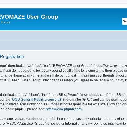
VOMAZE User Group
 Forum
egistration
” (hereinafter “we”, “us”, “our”, “REVOMAZE User Group”, “https://www.revomaze
s. If you do not agree to be legally bound by all of the following terms then please 
ge these at any time and we’ll do our utmost in informing you, though it would b
of “REVOMAZE User Group” after changes mean you agree to be legally bound by t
ereinafter “they”, “them”, “their”, “phpBB software”, “www.phpbb.com”, “phpBB Lim
der the “
GNU General Public License v2
” (hereinafter “GPL”) and can be downloa
ernet based discussions; phpBB Limited is not responsible for what we allow and/or
ation about phpBB, please see:
https://www.phpbb.com/
.
obscene, vulgar, slanderous, hateful, threatening, sexually-orientated or any other 
 where “REVOMAZE User Group” is hosted or International Law. Doing so may lead t