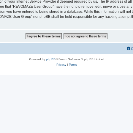
on of your Internet Service Provider if deemed required by us. The IP address of all 
ree that “REVOMAZE User Group” have the right to remove, edit, move or close any t
ion you have entered to being stored in a database. While this information will not b
OMAZE User Group” nor phpBB shall be held responsible for any hacking attempt th
D
Powered by
phpBB
® Forum Software © phpBB Limited
Privacy
|
Terms