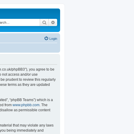
Search
Advanced search
Login
.co.uk/phpBB3”), you agree to be
do not access and/or use
e prudent to review this regularly
hese terms as they are updated
ited”, “phpBB Teams”) which is a
ded from
www.phpbb.com
. The
 disallow as permissible content
material that may violate any laws
o you being immediately and