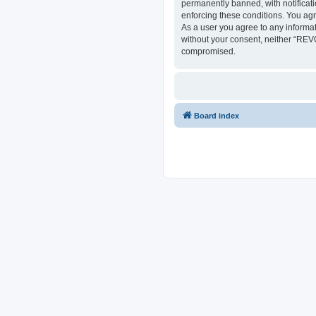
permanently banned, with notificati
enforcing these conditions. You ag
As a user you agree to any informat
without your consent, neither “REV
compromised.
Board index