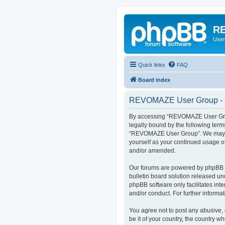
RE
User
Quick links
FAQ
Board index
REVOMAZE User Group - R
By accessing “REVOMAZE User Group
legally bound by the following term
“REVOMAZE User Group”. We may chan
yourself as your continued usage 
and/or amended.
Our forums are powered by phpBB (h
bulletin board solution released un
phpBB software only facilitates int
and/or conduct. For further inform
You agree not to post any abusive, 
be it of your country, the country