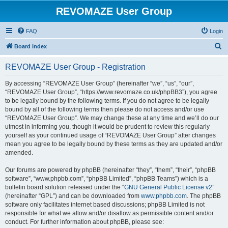
REVOMAZE User Group
FAQ
Login
S
Board index
e
REVOMAZE User Group - Registration
a
r
By accessing “REVOMAZE User Group” (hereinafter “we”, “us”, “our”,
“REVOMAZE User Group”, “https://www.revomaze.co.uk/phpBB3”), you agree
c
to be legally bound by the following terms. If you do not agree to be legally
h
bound by all of the following terms then please do not access and/or use
“REVOMAZE User Group”. We may change these at any time and we’ll do our
utmost in informing you, though it would be prudent to review this regularly
yourself as your continued usage of “REVOMAZE User Group” after changes
mean you agree to be legally bound by these terms as they are updated and/or
amended.
Our forums are powered by phpBB (hereinafter “they”, “them”, “their”, “phpBB
software”, “www.phpbb.com”, “phpBB Limited”, “phpBB Teams”) which is a
bulletin board solution released under the “
GNU General Public License v2
”
(hereinafter “GPL”) and can be downloaded from
www.phpbb.com
. The phpBB
software only facilitates internet based discussions; phpBB Limited is not
responsible for what we allow and/or disallow as permissible content and/or
conduct. For further information about phpBB, please see: