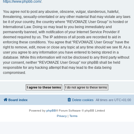
https://www.phpbb.com/
.
You agree not to post any abusive, obscene, vulgar, slanderous, hateful,
threatening, sexually-orientated or any other material that may violate any laws
be it of your country, the country where “REVOMAZE User Group” is hosted or
International Law. Doing so may lead to you being immediately and
permanently banned, with notification of your Internet Service Provider if
deemed required by us. The IP address of all posts are recorded to aid in
enforcing these conditions. You agree that “REVOMAZE User Group” have the
right to remove, edit, move or close any topic at any time should we see fit. As a
user you agree to any information you have entered to being stored in a
database. While this information will not be disclosed to any third party without
your consent, neither “REVOMAZE User Group” nor phpBB shall be held
responsible for any hacking attempt that may lead to the data being
compromised.
Board index
Delete cookies
All times are
UTC+01:00
Powered by
phpBB
® Forum Software © phpBB Limited
Privacy
|
Terms