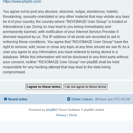
https://www.phpbb.com/
.
You agree not to post any abusive, obscene, vulgar, slanderous, hateful,
threatening, sexually-orientated or any other material that may violate any laws
be it of your country, the country where “REVOMAZE User Group” is hosted or
International Law. Doing so may lead to you being immediately and
permanently banned, with notification of your Internet Service Provider if
deemed required by us. The IP address of all posts are recorded to aid in
enforcing these conditions. You agree that “REVOMAZE User Group” have the
right to remove, edit, move or close any topic at any time should we see fit. As a
user you agree to any information you have entered to being stored in a
database. While this information will not be disclosed to any third party without
your consent, neither “REVOMAZE User Group” nor phpBB shall be held
responsible for any hacking attempt that may lead to the data being
compromised.
Board index
Delete cookies
All times are
UTC+01:00
Powered by
phpBB
® Forum Software © phpBB Limited
Privacy
|
Terms