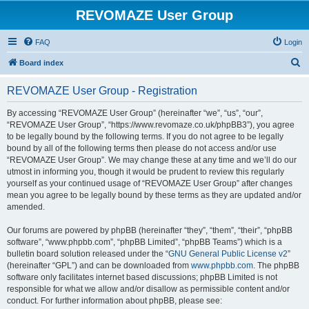
REVOMAZE User Group
FAQ
Login
S
Board index
e
REVOMAZE User Group - Registration
a
r
By accessing “REVOMAZE User Group” (hereinafter “we”, “us”, “our”,
“REVOMAZE User Group”, “https://www.revomaze.co.uk/phpBB3”), you agree
c
to be legally bound by the following terms. If you do not agree to be legally
h
bound by all of the following terms then please do not access and/or use
“REVOMAZE User Group”. We may change these at any time and we’ll do our
utmost in informing you, though it would be prudent to review this regularly
yourself as your continued usage of “REVOMAZE User Group” after changes
mean you agree to be legally bound by these terms as they are updated and/or
amended.
Our forums are powered by phpBB (hereinafter “they”, “them”, “their”, “phpBB
software”, “www.phpbb.com”, “phpBB Limited”, “phpBB Teams”) which is a
bulletin board solution released under the “
GNU General Public License v2
”
(hereinafter “GPL”) and can be downloaded from
www.phpbb.com
. The phpBB
software only facilitates internet based discussions; phpBB Limited is not
responsible for what we allow and/or disallow as permissible content and/or
conduct. For further information about phpBB, please see: