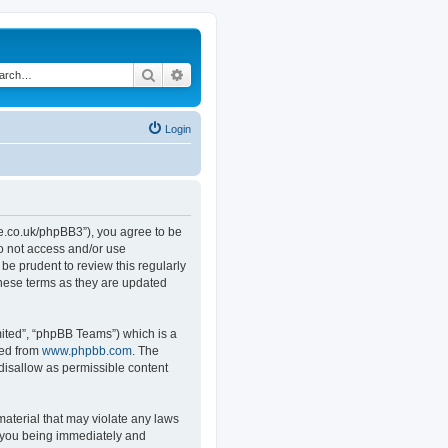
Search
Advanced search
Login
.co.uk/phpBB3”), you agree to be
do not access and/or use
e prudent to review this regularly
hese terms as they are updated
ited”, “phpBB Teams”) which is a
ded from
www.phpbb.com
. The
 disallow as permissible content
material that may violate any laws
o you being immediately and