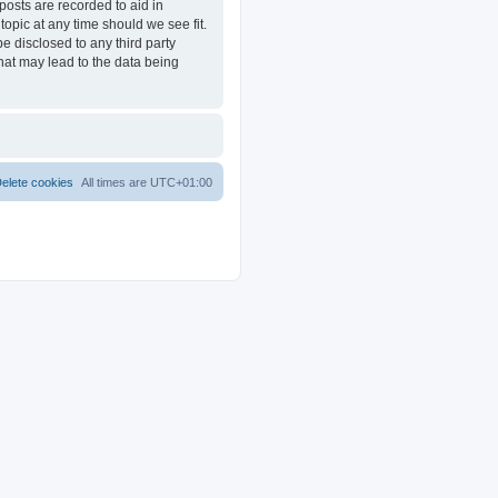
posts are recorded to aid in
opic at any time should we see fit.
e disclosed to any third party
at may lead to the data being
elete cookies
All times are
UTC+01:00