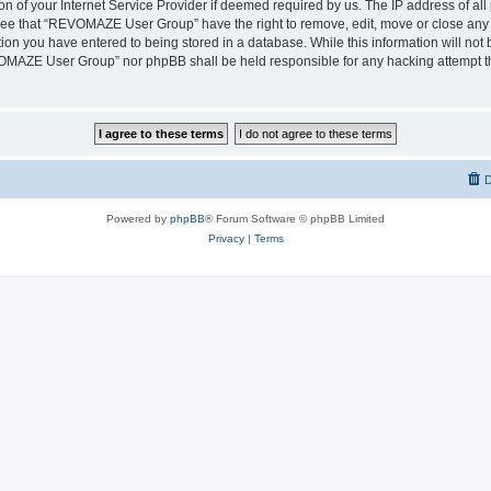
on of your Internet Service Provider if deemed required by us. The IP address of all 
ree that “REVOMAZE User Group” have the right to remove, edit, move or close any t
ion you have entered to being stored in a database. While this information will not b
OMAZE User Group” nor phpBB shall be held responsible for any hacking attempt th
D
Powered by
phpBB
® Forum Software © phpBB Limited
Privacy
|
Terms