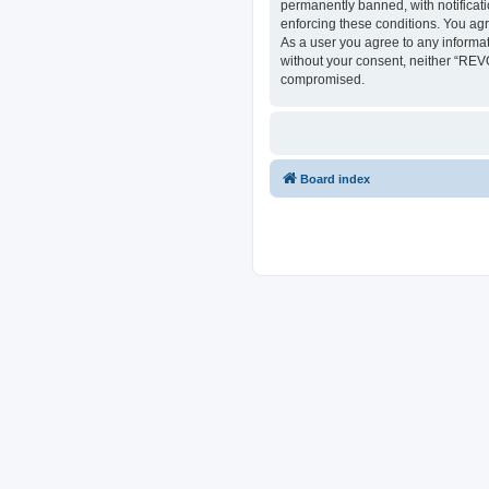
permanently banned, with notificati
enforcing these conditions. You ag
As a user you agree to any informat
without your consent, neither “REV
compromised.
Board index