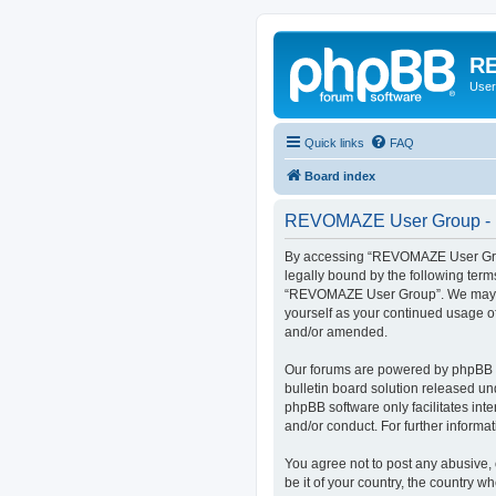
RE
User
Quick links
FAQ
Board index
REVOMAZE User Group - R
By accessing “REVOMAZE User Group
legally bound by the following term
“REVOMAZE User Group”. We may chan
yourself as your continued usage 
and/or amended.
Our forums are powered by phpBB (h
bulletin board solution released un
phpBB software only facilitates int
and/or conduct. For further inform
You agree not to post any abusive, 
be it of your country, the country