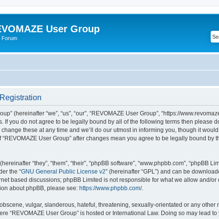
VOMAZE User Group
 Forum
egistration
” (hereinafter “we”, “us”, “our”, “REVOMAZE User Group”, “https://www.revomaze
s. If you do not agree to be legally bound by all of the following terms then please 
ge these at any time and we’ll do our utmost in informing you, though it would b
of “REVOMAZE User Group” after changes mean you agree to be legally bound by t
ereinafter “they”, “them”, “their”, “phpBB software”, “www.phpbb.com”, “phpBB Lim
der the “
GNU General Public License v2
” (hereinafter “GPL”) and can be downloa
ernet based discussions; phpBB Limited is not responsible for what we allow and/or
ation about phpBB, please see:
https://www.phpbb.com/
.
obscene, vulgar, slanderous, hateful, threatening, sexually-orientated or any other 
 where “REVOMAZE User Group” is hosted or International Law. Doing so may lead t