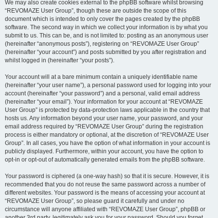
We may also create cookies external to the phpBB software whilst browsing
“REVOMAZE User Group”, though these are outside the scope of this
document which is intended to only cover the pages created by the phpBB
software. The second way in which we collect your information is by what you
submit to us. This can be, and is not limited to: posting as an anonymous user
(hereinafter “anonymous posts”), registering on “REVOMAZE User Group”
(hereinafter “your account”) and posts submitted by you after registration and
whilst logged in (hereinafter “your posts”).
Your account will at a bare minimum contain a uniquely identifiable name
(hereinafter “your user name”), a personal password used for logging into your
account (hereinafter “your password”) and a personal, valid email address
(hereinafter “your email”). Your information for your account at “REVOMAZE
User Group” is protected by data-protection laws applicable in the country that
hosts us. Any information beyond your user name, your password, and your
email address required by “REVOMAZE User Group” during the registration
process is either mandatory or optional, at the discretion of “REVOMAZE User
Group”. In all cases, you have the option of what information in your account is
publicly displayed. Furthermore, within your account, you have the option to
opt-in or opt-out of automatically generated emails from the phpBB software.
Your password is ciphered (a one-way hash) so that it is secure. However, it is
recommended that you do not reuse the same password across a number of
different websites. Your password is the means of accessing your account at
“REVOMAZE User Group”, so please guard it carefully and under no
circumstance will anyone affiliated with “REVOMAZE User Group”, phpBB or
another 3rd party, legitimately ask you for your password. Should you forget