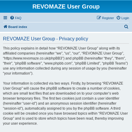
REVOMAZE User Group
FAQ
Register
Login
S
Board index
e
REVOMAZE User Group - Privacy policy
a
r
This policy explains in detail how “REVOMAZE User Group” along with its
affiliated companies (hereinafter “we”, “us”, “our”, “REVOMAZE User Group”,
c
“https://www.revomaze.co.uk/phpBB3”) and phpBB (hereinafter “they”, “them”,
h
“their”, “phpBB software”, “www.phpbb.com”, “phpBB Limited”, “phpBB Teams”)
use any information collected during any session of usage by you (hereinafter
“your information”).
Your information is collected via two ways. Firstly, by browsing “REVOMAZE
User Group” will cause the phpBB software to create a number of cookies,
which are small text files that are downloaded on to your computer’s web
browser temporary files. The first two cookies just contain a user identifier
(hereinafter “user-id”) and an anonymous session identifier (hereinafter
“session-id”), automatically assigned to you by the phpBB software. A third
cookie will be created once you have browsed topics within “REVOMAZE User
Group” and is used to store which topics have been read, thereby improving
your user experience.