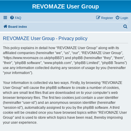
REVOMAZE User Group
FAQ
Register
Login
S
Board index
e
REVOMAZE User Group - Privacy policy
a
r
This policy explains in detail how “REVOMAZE User Group” along with its
affiliated companies (hereinafter “we”, “us”, “our”, “REVOMAZE User Group”,
c
“https://www.revomaze.co.uk/phpBB3”) and phpBB (hereinafter “they”, “them”,
h
“their”, “phpBB software”, “www.phpbb.com”, “phpBB Limited”, “phpBB Teams”)
use any information collected during any session of usage by you (hereinafter
“your information”).
Your information is collected via two ways. Firstly, by browsing “REVOMAZE
User Group” will cause the phpBB software to create a number of cookies,
which are small text files that are downloaded on to your computer’s web
browser temporary files. The first two cookies just contain a user identifier
(hereinafter “user-id”) and an anonymous session identifier (hereinafter
“session-id”), automatically assigned to you by the phpBB software. A third
cookie will be created once you have browsed topics within “REVOMAZE User
Group” and is used to store which topics have been read, thereby improving
your user experience.