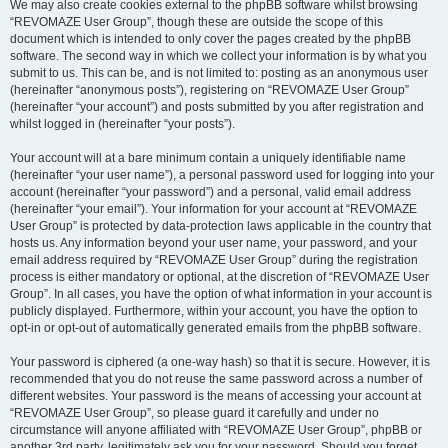
We may also create cookies external to the phpBB software whilst browsing
“REVOMAZE User Group”, though these are outside the scope of this
document which is intended to only cover the pages created by the phpBB
software. The second way in which we collect your information is by what you
submit to us. This can be, and is not limited to: posting as an anonymous user
(hereinafter “anonymous posts”), registering on “REVOMAZE User Group”
(hereinafter “your account”) and posts submitted by you after registration and
whilst logged in (hereinafter “your posts”).
Your account will at a bare minimum contain a uniquely identifiable name
(hereinafter “your user name”), a personal password used for logging into your
account (hereinafter “your password”) and a personal, valid email address
(hereinafter “your email”). Your information for your account at “REVOMAZE
User Group” is protected by data-protection laws applicable in the country that
hosts us. Any information beyond your user name, your password, and your
email address required by “REVOMAZE User Group” during the registration
process is either mandatory or optional, at the discretion of “REVOMAZE User
Group”. In all cases, you have the option of what information in your account is
publicly displayed. Furthermore, within your account, you have the option to
opt-in or opt-out of automatically generated emails from the phpBB software.
Your password is ciphered (a one-way hash) so that it is secure. However, it is
recommended that you do not reuse the same password across a number of
different websites. Your password is the means of accessing your account at
“REVOMAZE User Group”, so please guard it carefully and under no
circumstance will anyone affiliated with “REVOMAZE User Group”, phpBB or
another 3rd party, legitimately ask you for your password. Should you forget