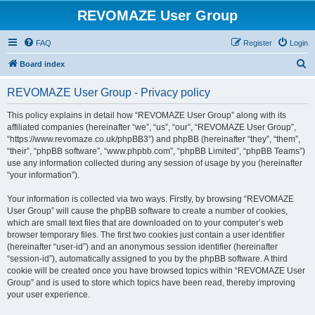
REVOMAZE User Group
FAQ
Register
Login
S
Board index
e
REVOMAZE User Group - Privacy policy
a
r
This policy explains in detail how “REVOMAZE User Group” along with its
affiliated companies (hereinafter “we”, “us”, “our”, “REVOMAZE User Group”,
c
“https://www.revomaze.co.uk/phpBB3”) and phpBB (hereinafter “they”, “them”,
h
“their”, “phpBB software”, “www.phpbb.com”, “phpBB Limited”, “phpBB Teams”)
use any information collected during any session of usage by you (hereinafter
“your information”).
Your information is collected via two ways. Firstly, by browsing “REVOMAZE
User Group” will cause the phpBB software to create a number of cookies,
which are small text files that are downloaded on to your computer’s web
browser temporary files. The first two cookies just contain a user identifier
(hereinafter “user-id”) and an anonymous session identifier (hereinafter
“session-id”), automatically assigned to you by the phpBB software. A third
cookie will be created once you have browsed topics within “REVOMAZE User
Group” and is used to store which topics have been read, thereby improving
your user experience.