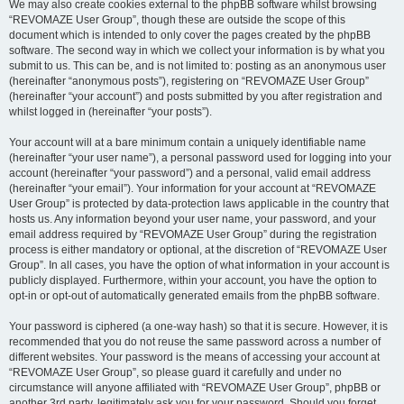
We may also create cookies external to the phpBB software whilst browsing
“REVOMAZE User Group”, though these are outside the scope of this
document which is intended to only cover the pages created by the phpBB
software. The second way in which we collect your information is by what you
submit to us. This can be, and is not limited to: posting as an anonymous user
(hereinafter “anonymous posts”), registering on “REVOMAZE User Group”
(hereinafter “your account”) and posts submitted by you after registration and
whilst logged in (hereinafter “your posts”).
Your account will at a bare minimum contain a uniquely identifiable name
(hereinafter “your user name”), a personal password used for logging into your
account (hereinafter “your password”) and a personal, valid email address
(hereinafter “your email”). Your information for your account at “REVOMAZE
User Group” is protected by data-protection laws applicable in the country that
hosts us. Any information beyond your user name, your password, and your
email address required by “REVOMAZE User Group” during the registration
process is either mandatory or optional, at the discretion of “REVOMAZE User
Group”. In all cases, you have the option of what information in your account is
publicly displayed. Furthermore, within your account, you have the option to
opt-in or opt-out of automatically generated emails from the phpBB software.
Your password is ciphered (a one-way hash) so that it is secure. However, it is
recommended that you do not reuse the same password across a number of
different websites. Your password is the means of accessing your account at
“REVOMAZE User Group”, so please guard it carefully and under no
circumstance will anyone affiliated with “REVOMAZE User Group”, phpBB or
another 3rd party, legitimately ask you for your password. Should you forget