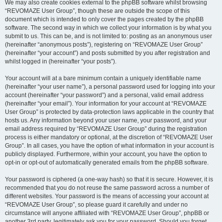
We may also create cookies external to the phpBB software whilst browsing
“REVOMAZE User Group”, though these are outside the scope of this
document which is intended to only cover the pages created by the phpBB
software. The second way in which we collect your information is by what you
submit to us. This can be, and is not limited to: posting as an anonymous user
(hereinafter “anonymous posts”), registering on “REVOMAZE User Group”
(hereinafter “your account”) and posts submitted by you after registration and
whilst logged in (hereinafter “your posts”).
Your account will at a bare minimum contain a uniquely identifiable name
(hereinafter “your user name”), a personal password used for logging into your
account (hereinafter “your password”) and a personal, valid email address
(hereinafter “your email”). Your information for your account at “REVOMAZE
User Group” is protected by data-protection laws applicable in the country that
hosts us. Any information beyond your user name, your password, and your
email address required by “REVOMAZE User Group” during the registration
process is either mandatory or optional, at the discretion of “REVOMAZE User
Group”. In all cases, you have the option of what information in your account is
publicly displayed. Furthermore, within your account, you have the option to
opt-in or opt-out of automatically generated emails from the phpBB software.
Your password is ciphered (a one-way hash) so that it is secure. However, it is
recommended that you do not reuse the same password across a number of
different websites. Your password is the means of accessing your account at
“REVOMAZE User Group”, so please guard it carefully and under no
circumstance will anyone affiliated with “REVOMAZE User Group”, phpBB or
another 3rd party, legitimately ask you for your password. Should you forget