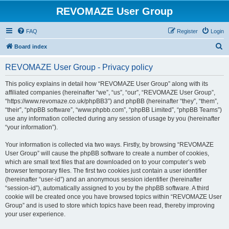
REVOMAZE User Group
FAQ
Register
Login
S
Board index
e
REVOMAZE User Group - Privacy policy
a
r
This policy explains in detail how “REVOMAZE User Group” along with its
affiliated companies (hereinafter “we”, “us”, “our”, “REVOMAZE User Group”,
c
“https://www.revomaze.co.uk/phpBB3”) and phpBB (hereinafter “they”, “them”,
h
“their”, “phpBB software”, “www.phpbb.com”, “phpBB Limited”, “phpBB Teams”)
use any information collected during any session of usage by you (hereinafter
“your information”).
Your information is collected via two ways. Firstly, by browsing “REVOMAZE
User Group” will cause the phpBB software to create a number of cookies,
which are small text files that are downloaded on to your computer’s web
browser temporary files. The first two cookies just contain a user identifier
(hereinafter “user-id”) and an anonymous session identifier (hereinafter
“session-id”), automatically assigned to you by the phpBB software. A third
cookie will be created once you have browsed topics within “REVOMAZE User
Group” and is used to store which topics have been read, thereby improving
your user experience.