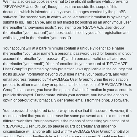
We may also create cookies external to the phpBB software whilst browsing
“REVOMAZE User Group”, though these are outside the scope of this
document which is intended to only cover the pages created by the phpBB
software. The second way in which we collect your information is by what you
submit to us. This can be, and is not limited to: posting as an anonymous user
(hereinafter “anonymous posts”), registering on “REVOMAZE User Group”
(hereinafter “your account”) and posts submitted by you after registration and
whilst logged in (hereinafter “your posts”).
Your account will at a bare minimum contain a uniquely identifiable name
(hereinafter “your user name”), a personal password used for logging into your
account (hereinafter “your password”) and a personal, valid email address
(hereinafter “your email”). Your information for your account at “REVOMAZE
User Group” is protected by data-protection laws applicable in the country that
hosts us. Any information beyond your user name, your password, and your
email address required by “REVOMAZE User Group” during the registration
process is either mandatory or optional, at the discretion of “REVOMAZE User
Group”. In all cases, you have the option of what information in your account is
publicly displayed. Furthermore, within your account, you have the option to
opt-in or opt-out of automatically generated emails from the phpBB software.
Your password is ciphered (a one-way hash) so that it is secure. However, it is
recommended that you do not reuse the same password across a number of
different websites. Your password is the means of accessing your account at
“REVOMAZE User Group”, so please guard it carefully and under no
circumstance will anyone affiliated with “REVOMAZE User Group”, phpBB or
another 3rd party, legitimately ask you for your password. Should you forget