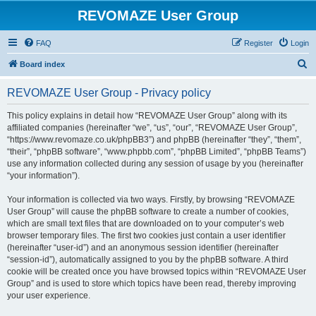
REVOMAZE User Group
FAQ
Register
Login
S
Board index
e
REVOMAZE User Group - Privacy policy
a
r
This policy explains in detail how “REVOMAZE User Group” along with its
affiliated companies (hereinafter “we”, “us”, “our”, “REVOMAZE User Group”,
c
“https://www.revomaze.co.uk/phpBB3”) and phpBB (hereinafter “they”, “them”,
h
“their”, “phpBB software”, “www.phpbb.com”, “phpBB Limited”, “phpBB Teams”)
use any information collected during any session of usage by you (hereinafter
“your information”).
Your information is collected via two ways. Firstly, by browsing “REVOMAZE
User Group” will cause the phpBB software to create a number of cookies,
which are small text files that are downloaded on to your computer’s web
browser temporary files. The first two cookies just contain a user identifier
(hereinafter “user-id”) and an anonymous session identifier (hereinafter
“session-id”), automatically assigned to you by the phpBB software. A third
cookie will be created once you have browsed topics within “REVOMAZE User
Group” and is used to store which topics have been read, thereby improving
your user experience.