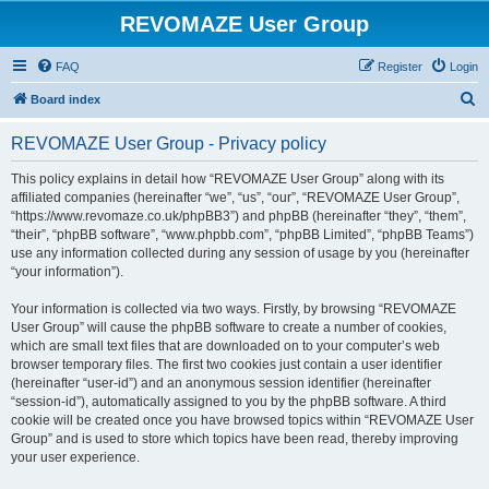
REVOMAZE User Group
FAQ
Register
Login
S
Board index
e
REVOMAZE User Group - Privacy policy
a
r
This policy explains in detail how “REVOMAZE User Group” along with its
affiliated companies (hereinafter “we”, “us”, “our”, “REVOMAZE User Group”,
c
“https://www.revomaze.co.uk/phpBB3”) and phpBB (hereinafter “they”, “them”,
h
“their”, “phpBB software”, “www.phpbb.com”, “phpBB Limited”, “phpBB Teams”)
use any information collected during any session of usage by you (hereinafter
“your information”).
Your information is collected via two ways. Firstly, by browsing “REVOMAZE
User Group” will cause the phpBB software to create a number of cookies,
which are small text files that are downloaded on to your computer’s web
browser temporary files. The first two cookies just contain a user identifier
(hereinafter “user-id”) and an anonymous session identifier (hereinafter
“session-id”), automatically assigned to you by the phpBB software. A third
cookie will be created once you have browsed topics within “REVOMAZE User
Group” and is used to store which topics have been read, thereby improving
your user experience.