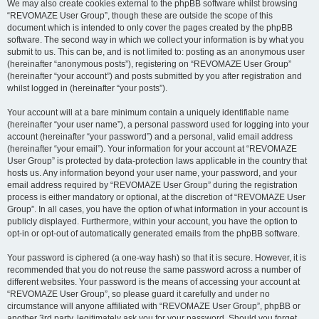
We may also create cookies external to the phpBB software whilst browsing
“REVOMAZE User Group”, though these are outside the scope of this
document which is intended to only cover the pages created by the phpBB
software. The second way in which we collect your information is by what you
submit to us. This can be, and is not limited to: posting as an anonymous user
(hereinafter “anonymous posts”), registering on “REVOMAZE User Group”
(hereinafter “your account”) and posts submitted by you after registration and
whilst logged in (hereinafter “your posts”).
Your account will at a bare minimum contain a uniquely identifiable name
(hereinafter “your user name”), a personal password used for logging into your
account (hereinafter “your password”) and a personal, valid email address
(hereinafter “your email”). Your information for your account at “REVOMAZE
User Group” is protected by data-protection laws applicable in the country that
hosts us. Any information beyond your user name, your password, and your
email address required by “REVOMAZE User Group” during the registration
process is either mandatory or optional, at the discretion of “REVOMAZE User
Group”. In all cases, you have the option of what information in your account is
publicly displayed. Furthermore, within your account, you have the option to
opt-in or opt-out of automatically generated emails from the phpBB software.
Your password is ciphered (a one-way hash) so that it is secure. However, it is
recommended that you do not reuse the same password across a number of
different websites. Your password is the means of accessing your account at
“REVOMAZE User Group”, so please guard it carefully and under no
circumstance will anyone affiliated with “REVOMAZE User Group”, phpBB or
another 3rd party, legitimately ask you for your password. Should you forget