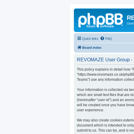
RE
User
Quick links
FAQ
Board index
REVOMAZE User Group - P
This policy explains in detail how
“https://www.revomaze.co.uk/phpBB3
Teams”) use any information collect
Your information is collected via 
which are small text files that are 
(hereinafter “user-id”) and an anon
will be created once you have bro
user experience.
We may also create cookies extern
document which is intended to only
submit to us. This can be, and is 