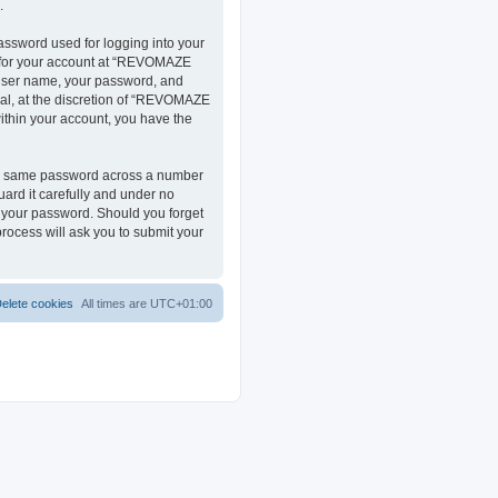
.
assword used for logging into your
on for your account at “REVOMAZE
r user name, your password, and
al, at the discretion of “REVOMAZE
within your account, you have the
the same password across a number
ard it carefully and under no
r your password. Should you forget
rocess will ask you to submit your
elete cookies
All times are
UTC+01:00