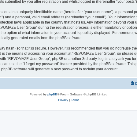
ts submitted by you after registration and whilst logged in (hereinafter “your posts”)
 contain a uniquely identifiable name (hereinafter “your user name”), a personal p
d”) and a personal, valid email address (hereinafter “your email”). Your informati
rotection laws applicable in the country that hosts us. Any information beyond you
VOMAZE User Group” during the registration process is either mandatory or option
 the option of what information in your account is publicly displayed. Furthermore, 
matically generated emails from the phpBB software.
ay hash) so that it is secure. However, it is recommended that you do not reuse 
rd is the means of accessing your account at “REVOMAZE User Group”, so please gu
d with “REVOMAZE User Group”, phpBB or another 3rd party, legitimately ask you fo
 can use the “I forgot my password” feature provided by the phpBB software. This p
 phpBB software will generate a new password to reclaim your account.
D
Powered by
phpBB
® Forum Software © phpBB Limited
Privacy
|
Terms