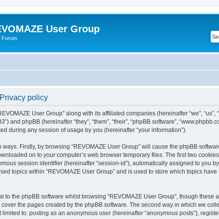
VOMAZE User Group
 Forum
rivacy policy
 “REVOMAZE User Group” along with its affiliated companies (hereinafter “we”, “us
”) and phpBB (hereinafter “they”, “them”, “their”, “phpBB software”, “www.phpbb.
ed during any session of usage by you (hereinafter “your information”).
two ways. Firstly, by browsing “REVOMAZE User Group” will cause the phpBB softwar
downloaded on to your computer’s web browser temporary files. The first two cookies j
ymous session identifier (hereinafter “session-id”), automatically assigned to you b
wsed topics within “REVOMAZE User Group” and is used to store which topics have 
al to the phpBB software whilst browsing “REVOMAZE User Group”, though these are
 cover the pages created by the phpBB software. The second way in which we collec
not limited to: posting as an anonymous user (hereinafter “anonymous posts”), reg