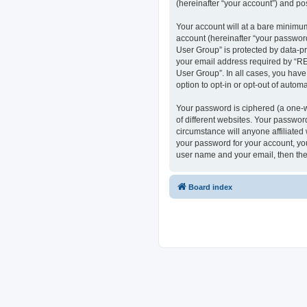
(hereinafter “your account”) and pos
Your account will at a bare minimum
account (hereinafter “your passwor
User Group” is protected by data-p
your email address required by “RE
User Group”. In all cases, you have
option to opt-in or opt-out of auto
Your password is ciphered (a one-w
of different websites. Your passwo
circumstance will anyone affiliate
your password for your account, you
user name and your email, then the
Board index