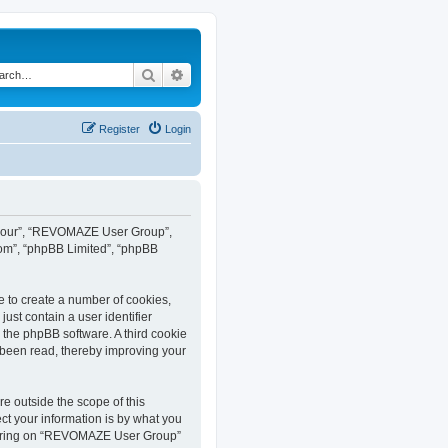
Search
Advanced search
Register
Login
”, “our”, “REVOMAZE User Group”,
com”, “phpBB Limited”, “phpBB
e to create a number of cookies,
ust contain a user identifier
y the phpBB software. A third cookie
been read, thereby improving your
 outside the scope of this
t your information is by what you
istering on “REVOMAZE User Group”