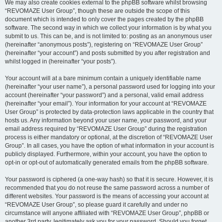
We may also create cookies external to the phpBB software whilst browsing
“REVOMAZE User Group”, though these are outside the scope of this
document which is intended to only cover the pages created by the phpBB
software. The second way in which we collect your information is by what you
submit to us. This can be, and is not limited to: posting as an anonymous user
(hereinafter “anonymous posts”), registering on “REVOMAZE User Group”
(hereinafter “your account”) and posts submitted by you after registration and
whilst logged in (hereinafter “your posts”).
Your account will at a bare minimum contain a uniquely identifiable name
(hereinafter “your user name”), a personal password used for logging into your
account (hereinafter “your password”) and a personal, valid email address
(hereinafter “your email”). Your information for your account at “REVOMAZE
User Group” is protected by data-protection laws applicable in the country that
hosts us. Any information beyond your user name, your password, and your
email address required by “REVOMAZE User Group” during the registration
process is either mandatory or optional, at the discretion of “REVOMAZE User
Group”. In all cases, you have the option of what information in your account is
publicly displayed. Furthermore, within your account, you have the option to
opt-in or opt-out of automatically generated emails from the phpBB software.
Your password is ciphered (a one-way hash) so that it is secure. However, it is
recommended that you do not reuse the same password across a number of
different websites. Your password is the means of accessing your account at
“REVOMAZE User Group”, so please guard it carefully and under no
circumstance will anyone affiliated with “REVOMAZE User Group”, phpBB or
another 3rd party, legitimately ask you for your password. Should you forget