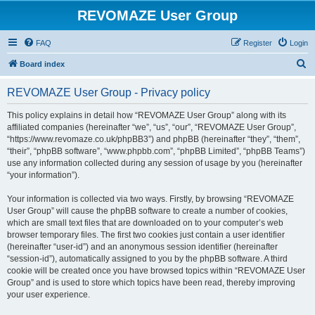
REVOMAZE User Group
FAQ
Register
Login
S
Board index
e
REVOMAZE User Group - Privacy policy
a
r
This policy explains in detail how “REVOMAZE User Group” along with its
affiliated companies (hereinafter “we”, “us”, “our”, “REVOMAZE User Group”,
c
“https://www.revomaze.co.uk/phpBB3”) and phpBB (hereinafter “they”, “them”,
h
“their”, “phpBB software”, “www.phpbb.com”, “phpBB Limited”, “phpBB Teams”)
use any information collected during any session of usage by you (hereinafter
“your information”).
Your information is collected via two ways. Firstly, by browsing “REVOMAZE
User Group” will cause the phpBB software to create a number of cookies,
which are small text files that are downloaded on to your computer’s web
browser temporary files. The first two cookies just contain a user identifier
(hereinafter “user-id”) and an anonymous session identifier (hereinafter
“session-id”), automatically assigned to you by the phpBB software. A third
cookie will be created once you have browsed topics within “REVOMAZE User
Group” and is used to store which topics have been read, thereby improving
your user experience.