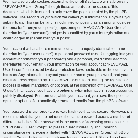
We may also create cookies external to the phpBB software whilst browsing
“REVOMAZE User Group”, though these are outside the scope of this
document which is intended to only cover the pages created by the phpBB
software. The second way in which we collect your information is by what you
submit to us. This can be, and is not limited to: posting as an anonymous user
(hereinafter “anonymous posts”), registering on “REVOMAZE User Group”
(hereinafter “your account”) and posts submitted by you after registration and
whilst logged in (hereinafter “your posts”).
Your account will at a bare minimum contain a uniquely identifiable name
(hereinafter “your user name”), a personal password used for logging into your
account (hereinafter “your password”) and a personal, valid email address
(hereinafter “your email”). Your information for your account at “REVOMAZE
User Group” is protected by data-protection laws applicable in the country that
hosts us. Any information beyond your user name, your password, and your
email address required by “REVOMAZE User Group” during the registration
process is either mandatory or optional, at the discretion of “REVOMAZE User
Group”. In all cases, you have the option of what information in your account is
publicly displayed. Furthermore, within your account, you have the option to
opt-in or opt-out of automatically generated emails from the phpBB software.
Your password is ciphered (a one-way hash) so that it is secure. However, it is
recommended that you do not reuse the same password across a number of
different websites. Your password is the means of accessing your account at
“REVOMAZE User Group”, so please guard it carefully and under no
circumstance will anyone affiliated with “REVOMAZE User Group”, phpBB or
another 3rd party, legitimately ask you for your password. Should you forget