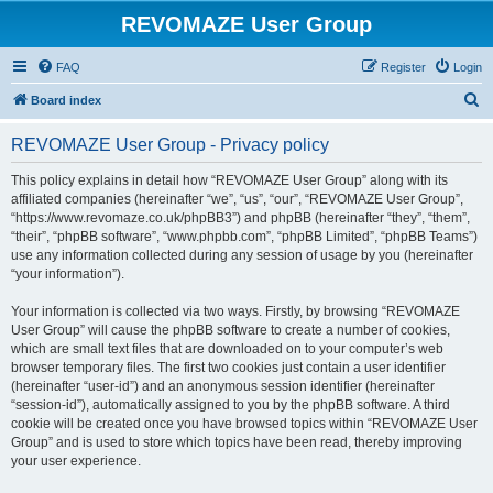
REVOMAZE User Group
FAQ
Register
Login
S
Board index
e
REVOMAZE User Group - Privacy policy
a
r
This policy explains in detail how “REVOMAZE User Group” along with its
affiliated companies (hereinafter “we”, “us”, “our”, “REVOMAZE User Group”,
c
“https://www.revomaze.co.uk/phpBB3”) and phpBB (hereinafter “they”, “them”,
h
“their”, “phpBB software”, “www.phpbb.com”, “phpBB Limited”, “phpBB Teams”)
use any information collected during any session of usage by you (hereinafter
“your information”).
Your information is collected via two ways. Firstly, by browsing “REVOMAZE
User Group” will cause the phpBB software to create a number of cookies,
which are small text files that are downloaded on to your computer’s web
browser temporary files. The first two cookies just contain a user identifier
(hereinafter “user-id”) and an anonymous session identifier (hereinafter
“session-id”), automatically assigned to you by the phpBB software. A third
cookie will be created once you have browsed topics within “REVOMAZE User
Group” and is used to store which topics have been read, thereby improving
your user experience.