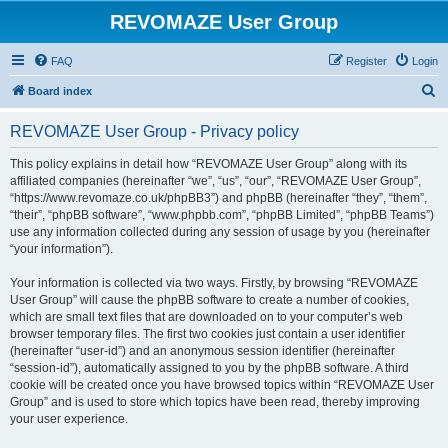
REVOMAZE User Group
FAQ
Register
Login
S
Board index
e
REVOMAZE User Group - Privacy policy
a
r
This policy explains in detail how “REVOMAZE User Group” along with its
affiliated companies (hereinafter “we”, “us”, “our”, “REVOMAZE User Group”,
c
“https://www.revomaze.co.uk/phpBB3”) and phpBB (hereinafter “they”, “them”,
h
“their”, “phpBB software”, “www.phpbb.com”, “phpBB Limited”, “phpBB Teams”)
use any information collected during any session of usage by you (hereinafter
“your information”).
Your information is collected via two ways. Firstly, by browsing “REVOMAZE
User Group” will cause the phpBB software to create a number of cookies,
which are small text files that are downloaded on to your computer’s web
browser temporary files. The first two cookies just contain a user identifier
(hereinafter “user-id”) and an anonymous session identifier (hereinafter
“session-id”), automatically assigned to you by the phpBB software. A third
cookie will be created once you have browsed topics within “REVOMAZE User
Group” and is used to store which topics have been read, thereby improving
your user experience.