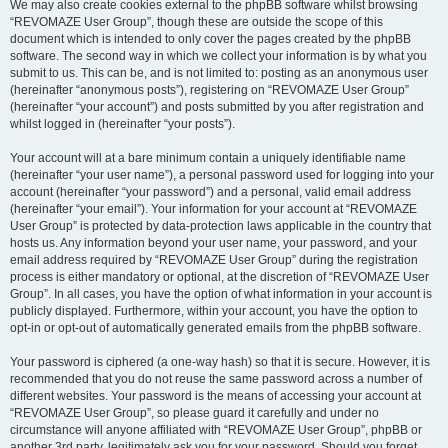
We may also create cookies external to the phpBB software whilst browsing
“REVOMAZE User Group”, though these are outside the scope of this
document which is intended to only cover the pages created by the phpBB
software. The second way in which we collect your information is by what you
submit to us. This can be, and is not limited to: posting as an anonymous user
(hereinafter “anonymous posts”), registering on “REVOMAZE User Group”
(hereinafter “your account”) and posts submitted by you after registration and
whilst logged in (hereinafter “your posts”).
Your account will at a bare minimum contain a uniquely identifiable name
(hereinafter “your user name”), a personal password used for logging into your
account (hereinafter “your password”) and a personal, valid email address
(hereinafter “your email”). Your information for your account at “REVOMAZE
User Group” is protected by data-protection laws applicable in the country that
hosts us. Any information beyond your user name, your password, and your
email address required by “REVOMAZE User Group” during the registration
process is either mandatory or optional, at the discretion of “REVOMAZE User
Group”. In all cases, you have the option of what information in your account is
publicly displayed. Furthermore, within your account, you have the option to
opt-in or opt-out of automatically generated emails from the phpBB software.
Your password is ciphered (a one-way hash) so that it is secure. However, it is
recommended that you do not reuse the same password across a number of
different websites. Your password is the means of accessing your account at
“REVOMAZE User Group”, so please guard it carefully and under no
circumstance will anyone affiliated with “REVOMAZE User Group”, phpBB or
another 3rd party, legitimately ask you for your password. Should you forget