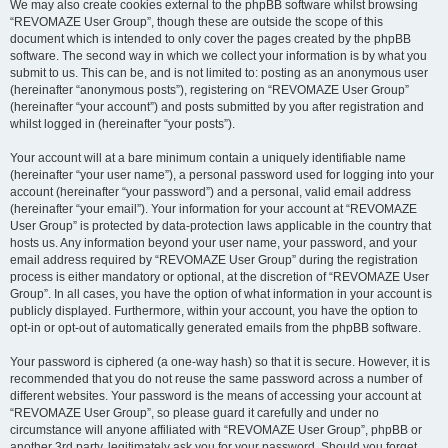
We may also create cookies external to the phpBB software whilst browsing
“REVOMAZE User Group”, though these are outside the scope of this
document which is intended to only cover the pages created by the phpBB
software. The second way in which we collect your information is by what you
submit to us. This can be, and is not limited to: posting as an anonymous user
(hereinafter “anonymous posts”), registering on “REVOMAZE User Group”
(hereinafter “your account”) and posts submitted by you after registration and
whilst logged in (hereinafter “your posts”).
Your account will at a bare minimum contain a uniquely identifiable name
(hereinafter “your user name”), a personal password used for logging into your
account (hereinafter “your password”) and a personal, valid email address
(hereinafter “your email”). Your information for your account at “REVOMAZE
User Group” is protected by data-protection laws applicable in the country that
hosts us. Any information beyond your user name, your password, and your
email address required by “REVOMAZE User Group” during the registration
process is either mandatory or optional, at the discretion of “REVOMAZE User
Group”. In all cases, you have the option of what information in your account is
publicly displayed. Furthermore, within your account, you have the option to
opt-in or opt-out of automatically generated emails from the phpBB software.
Your password is ciphered (a one-way hash) so that it is secure. However, it is
recommended that you do not reuse the same password across a number of
different websites. Your password is the means of accessing your account at
“REVOMAZE User Group”, so please guard it carefully and under no
circumstance will anyone affiliated with “REVOMAZE User Group”, phpBB or
another 3rd party, legitimately ask you for your password. Should you forget