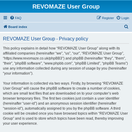
REVOMAZE User Group
FAQ
Register
Login
S
Board index
e
REVOMAZE User Group - Privacy policy
a
r
This policy explains in detail how “REVOMAZE User Group” along with its
affiliated companies (hereinafter “we”, “us”, “our”, “REVOMAZE User Group”,
c
“https://www.revomaze.co.uk/phpBB3”) and phpBB (hereinafter “they”, “them”,
h
“their”, “phpBB software”, “www.phpbb.com”, “phpBB Limited”, “phpBB Teams”)
use any information collected during any session of usage by you (hereinafter
“your information”).
Your information is collected via two ways. Firstly, by browsing “REVOMAZE
User Group” will cause the phpBB software to create a number of cookies,
which are small text files that are downloaded on to your computer’s web
browser temporary files. The first two cookies just contain a user identifier
(hereinafter “user-id”) and an anonymous session identifier (hereinafter
“session-id”), automatically assigned to you by the phpBB software. A third
cookie will be created once you have browsed topics within “REVOMAZE User
Group” and is used to store which topics have been read, thereby improving
your user experience.