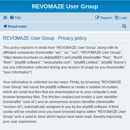
REVOMAZE User Group
FAQ
Register
Login
S
Board index
e
REVOMAZE User Group - Privacy policy
a
r
This policy explains in detail how “REVOMAZE User Group” along with its
affiliated companies (hereinafter “we”, “us”, “our”, “REVOMAZE User Group”,
c
“https://www.revomaze.co.uk/phpBB3”) and phpBB (hereinafter “they”, “them”,
h
“their”, “phpBB software”, “www.phpbb.com”, “phpBB Limited”, “phpBB Teams”)
use any information collected during any session of usage by you (hereinafter
“your information”).
Your information is collected via two ways. Firstly, by browsing “REVOMAZE
User Group” will cause the phpBB software to create a number of cookies,
which are small text files that are downloaded on to your computer’s web
browser temporary files. The first two cookies just contain a user identifier
(hereinafter “user-id”) and an anonymous session identifier (hereinafter
“session-id”), automatically assigned to you by the phpBB software. A third
cookie will be created once you have browsed topics within “REVOMAZE User
Group” and is used to store which topics have been read, thereby improving
your user experience.