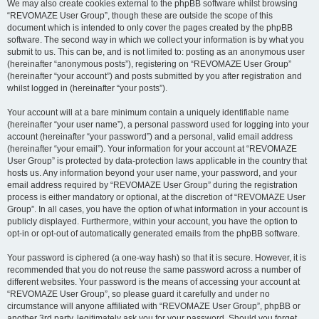
We may also create cookies external to the phpBB software whilst browsing
“REVOMAZE User Group”, though these are outside the scope of this
document which is intended to only cover the pages created by the phpBB
software. The second way in which we collect your information is by what you
submit to us. This can be, and is not limited to: posting as an anonymous user
(hereinafter “anonymous posts”), registering on “REVOMAZE User Group”
(hereinafter “your account”) and posts submitted by you after registration and
whilst logged in (hereinafter “your posts”).
Your account will at a bare minimum contain a uniquely identifiable name
(hereinafter “your user name”), a personal password used for logging into your
account (hereinafter “your password”) and a personal, valid email address
(hereinafter “your email”). Your information for your account at “REVOMAZE
User Group” is protected by data-protection laws applicable in the country that
hosts us. Any information beyond your user name, your password, and your
email address required by “REVOMAZE User Group” during the registration
process is either mandatory or optional, at the discretion of “REVOMAZE User
Group”. In all cases, you have the option of what information in your account is
publicly displayed. Furthermore, within your account, you have the option to
opt-in or opt-out of automatically generated emails from the phpBB software.
Your password is ciphered (a one-way hash) so that it is secure. However, it is
recommended that you do not reuse the same password across a number of
different websites. Your password is the means of accessing your account at
“REVOMAZE User Group”, so please guard it carefully and under no
circumstance will anyone affiliated with “REVOMAZE User Group”, phpBB or
another 3rd party, legitimately ask you for your password. Should you forget