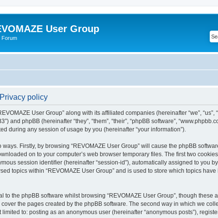
VOMAZE User Group
 Forum
rivacy policy
 “REVOMAZE User Group” along with its affiliated companies (hereinafter “we”, “us
”) and phpBB (hereinafter “they”, “them”, “their”, “phpBB software”, “www.phpbb.
ed during any session of usage by you (hereinafter “your information”).
two ways. Firstly, by browsing “REVOMAZE User Group” will cause the phpBB softwar
downloaded on to your computer’s web browser temporary files. The first two cookies j
ymous session identifier (hereinafter “session-id”), automatically assigned to you b
wsed topics within “REVOMAZE User Group” and is used to store which topics have 
al to the phpBB software whilst browsing “REVOMAZE User Group”, though these are
 cover the pages created by the phpBB software. The second way in which we collec
not limited to: posting as an anonymous user (hereinafter “anonymous posts”), reg