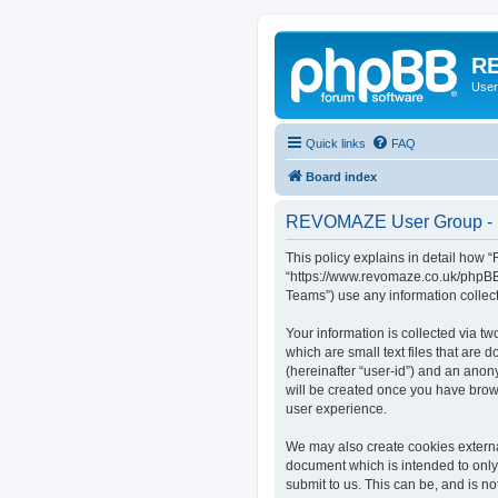
RE
User
Quick links
FAQ
Board index
REVOMAZE User Group - P
This policy explains in detail how
“https://www.revomaze.co.uk/phpBB3
Teams”) use any information collect
Your information is collected via 
which are small text files that are 
(hereinafter “user-id”) and an anon
will be created once you have bro
user experience.
We may also create cookies extern
document which is intended to only
submit to us. This can be, and is 