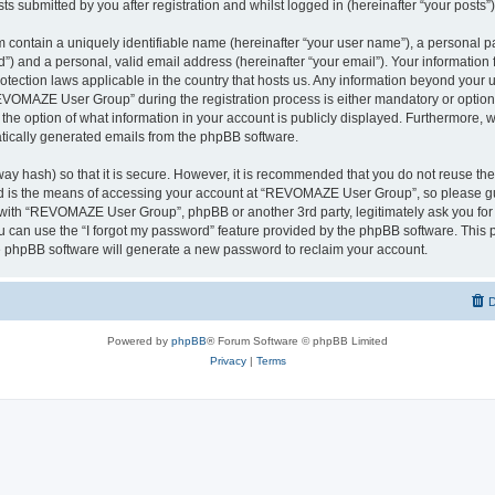
ts submitted by you after registration and whilst logged in (hereinafter “your posts”)
 contain a uniquely identifiable name (hereinafter “your user name”), a personal p
d”) and a personal, valid email address (hereinafter “your email”). Your informati
rotection laws applicable in the country that hosts us. Any information beyond you
VOMAZE User Group” during the registration process is either mandatory or option
 the option of what information in your account is publicly displayed. Furthermore, 
matically generated emails from the phpBB software.
ay hash) so that it is secure. However, it is recommended that you do not reuse 
rd is the means of accessing your account at “REVOMAZE User Group”, so please gu
d with “REVOMAZE User Group”, phpBB or another 3rd party, legitimately ask you fo
 can use the “I forgot my password” feature provided by the phpBB software. This p
 phpBB software will generate a new password to reclaim your account.
D
Powered by
phpBB
® Forum Software © phpBB Limited
Privacy
|
Terms