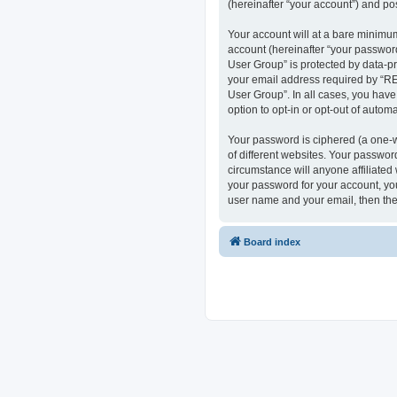
(hereinafter “your account”) and pos
Your account will at a bare minimum
account (hereinafter “your passwor
User Group” is protected by data-p
your email address required by “RE
User Group”. In all cases, you have
option to opt-in or opt-out of auto
Your password is ciphered (a one-w
of different websites. Your passwo
circumstance will anyone affiliate
your password for your account, you
user name and your email, then the
Board index