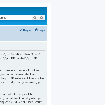
Search
Advanced search
Register
Login
”, “our”, “REVOMAZE User Group”,
com”, “phpBB Limited”, “phpBB
e to create a number of cookies,
ust contain a user identifier
y the phpBB software. A third cookie
been read, thereby improving your
 outside the scope of this
t your information is by what you
istering on “REVOMAZE User Group”