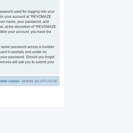
.
assword used for logging into your
on for your account at “REVOMAZE
r user name, your password, and
al, at the discretion of “REVOMAZE
within your account, you have the
the same password across a number
ard it carefully and under no
r your password. Should you forget
rocess will ask you to submit your
elete cookies
All times are
UTC+01:00