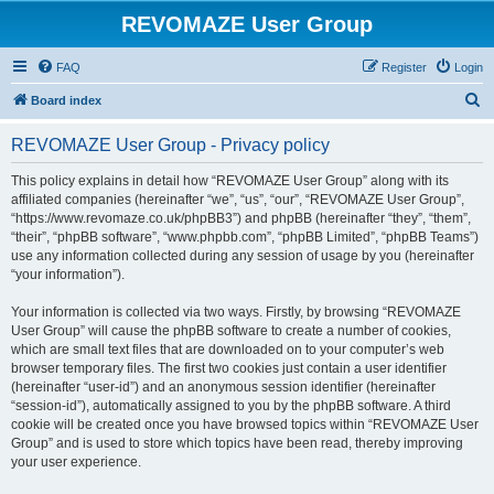
REVOMAZE User Group
FAQ
Register
Login
S
Board index
e
REVOMAZE User Group - Privacy policy
a
r
This policy explains in detail how “REVOMAZE User Group” along with its
affiliated companies (hereinafter “we”, “us”, “our”, “REVOMAZE User Group”,
c
“https://www.revomaze.co.uk/phpBB3”) and phpBB (hereinafter “they”, “them”,
h
“their”, “phpBB software”, “www.phpbb.com”, “phpBB Limited”, “phpBB Teams”)
use any information collected during any session of usage by you (hereinafter
“your information”).
Your information is collected via two ways. Firstly, by browsing “REVOMAZE
User Group” will cause the phpBB software to create a number of cookies,
which are small text files that are downloaded on to your computer’s web
browser temporary files. The first two cookies just contain a user identifier
(hereinafter “user-id”) and an anonymous session identifier (hereinafter
“session-id”), automatically assigned to you by the phpBB software. A third
cookie will be created once you have browsed topics within “REVOMAZE User
Group” and is used to store which topics have been read, thereby improving
your user experience.