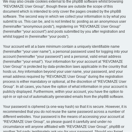
We may also create cookies external to the phpBB software whilst browsing
“REVOMAZE User Group”, though these are outside the scope of this
document which is intended to only cover the pages created by the phpBB
software. The second way in which we collect your information is by what you
submit to us. This can be, and is not limited to: posting as an anonymous user
(hereinafter “anonymous posts”), registering on “REVOMAZE User Group”
(hereinafter “your account”) and posts submitted by you after registration and
whilst logged in (hereinafter “your posts”).
Your account will at a bare minimum contain a uniquely identifiable name
(hereinafter “your user name”), a personal password used for logging into your
account (hereinafter “your password”) and a personal, valid email address
(hereinafter “your email”). Your information for your account at “REVOMAZE
User Group” is protected by data-protection laws applicable in the country that
hosts us. Any information beyond your user name, your password, and your
email address required by “REVOMAZE User Group” during the registration
process is either mandatory or optional, at the discretion of “REVOMAZE User
Group”. In all cases, you have the option of what information in your account is
publicly displayed. Furthermore, within your account, you have the option to
opt-in or opt-out of automatically generated emails from the phpBB software.
Your password is ciphered (a one-way hash) so that it is secure. However, it is
recommended that you do not reuse the same password across a number of
different websites. Your password is the means of accessing your account at
“REVOMAZE User Group”, so please guard it carefully and under no
circumstance will anyone affiliated with “REVOMAZE User Group”, phpBB or
another 3rd party, legitimately ask you for your password. Should you forget