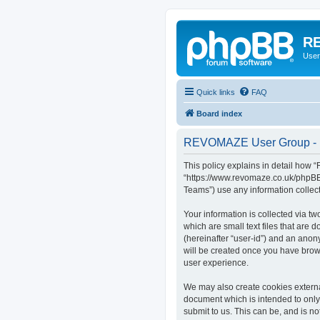
RE
User
Quick links
FAQ
Board index
REVOMAZE User Group - P
This policy explains in detail how
“https://www.revomaze.co.uk/phpBB3
Teams”) use any information collect
Your information is collected via 
which are small text files that are 
(hereinafter “user-id”) and an anon
will be created once you have bro
user experience.
We may also create cookies extern
document which is intended to only
submit to us. This can be, and is 