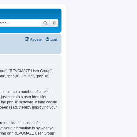
Search
Advanced search
Register
Login
”, “our”, “REVOMAZE User Group”,
com”, “phpBB Limited”, “phpBB
e to create a number of cookies,
ust contain a user identifier
y the phpBB software. A third cookie
been read, thereby improving your
 outside the scope of this
t your information is by what you
istering on “REVOMAZE User Group”