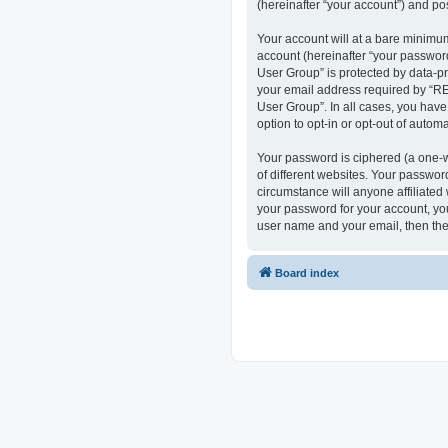
(hereinafter “your account”) and pos
Your account will at a bare minimum
account (hereinafter “your passwor
User Group” is protected by data-p
your email address required by “RE
User Group”. In all cases, you have
option to opt-in or opt-out of auto
Your password is ciphered (a one-w
of different websites. Your passwo
circumstance will anyone affiliate
your password for your account, you
user name and your email, then the
Board index