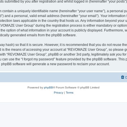
ts submitted by you after registration and whilst logged in (hereinafter “your posts”)
 contain a uniquely identifiable name (hereinafter “your user name”), a personal p
d”) and a personal, valid email address (hereinafter “your email”). Your informati
rotection laws applicable in the country that hosts us. Any information beyond you
VOMAZE User Group” during the registration process is either mandatory or option
 the option of what information in your account is publicly displayed. Furthermore, 
matically generated emails from the phpBB software.
ay hash) so that it is secure. However, it is recommended that you do not reuse 
rd is the means of accessing your account at “REVOMAZE User Group”, so please gu
d with “REVOMAZE User Group”, phpBB or another 3rd party, legitimately ask you fo
 can use the “I forgot my password” feature provided by the phpBB software. This p
 phpBB software will generate a new password to reclaim your account.
D
Powered by
phpBB
® Forum Software © phpBB Limited
Privacy
|
Terms