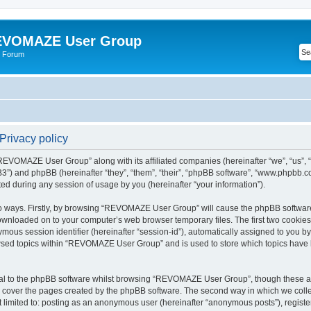
VOMAZE User Group
 Forum
rivacy policy
 “REVOMAZE User Group” along with its affiliated companies (hereinafter “we”, “us
”) and phpBB (hereinafter “they”, “them”, “their”, “phpBB software”, “www.phpbb.
ed during any session of usage by you (hereinafter “your information”).
two ways. Firstly, by browsing “REVOMAZE User Group” will cause the phpBB softwar
downloaded on to your computer’s web browser temporary files. The first two cookies j
ymous session identifier (hereinafter “session-id”), automatically assigned to you b
wsed topics within “REVOMAZE User Group” and is used to store which topics have 
al to the phpBB software whilst browsing “REVOMAZE User Group”, though these are
 cover the pages created by the phpBB software. The second way in which we collec
not limited to: posting as an anonymous user (hereinafter “anonymous posts”), reg