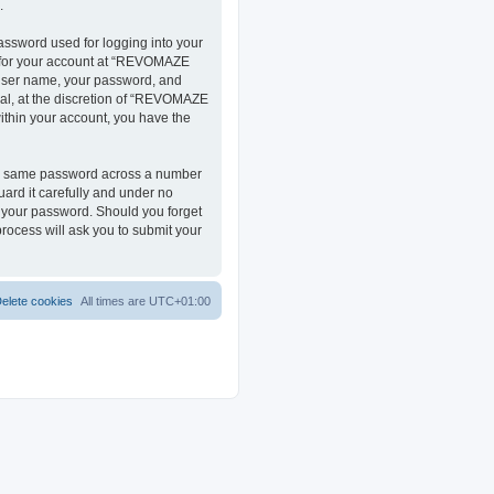
.
assword used for logging into your
on for your account at “REVOMAZE
r user name, your password, and
al, at the discretion of “REVOMAZE
within your account, you have the
the same password across a number
ard it carefully and under no
r your password. Should you forget
rocess will ask you to submit your
elete cookies
All times are
UTC+01:00