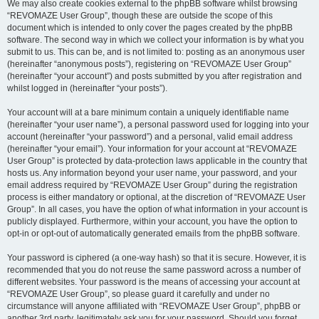
We may also create cookies external to the phpBB software whilst browsing
“REVOMAZE User Group”, though these are outside the scope of this
document which is intended to only cover the pages created by the phpBB
software. The second way in which we collect your information is by what you
submit to us. This can be, and is not limited to: posting as an anonymous user
(hereinafter “anonymous posts”), registering on “REVOMAZE User Group”
(hereinafter “your account”) and posts submitted by you after registration and
whilst logged in (hereinafter “your posts”).
Your account will at a bare minimum contain a uniquely identifiable name
(hereinafter “your user name”), a personal password used for logging into your
account (hereinafter “your password”) and a personal, valid email address
(hereinafter “your email”). Your information for your account at “REVOMAZE
User Group” is protected by data-protection laws applicable in the country that
hosts us. Any information beyond your user name, your password, and your
email address required by “REVOMAZE User Group” during the registration
process is either mandatory or optional, at the discretion of “REVOMAZE User
Group”. In all cases, you have the option of what information in your account is
publicly displayed. Furthermore, within your account, you have the option to
opt-in or opt-out of automatically generated emails from the phpBB software.
Your password is ciphered (a one-way hash) so that it is secure. However, it is
recommended that you do not reuse the same password across a number of
different websites. Your password is the means of accessing your account at
“REVOMAZE User Group”, so please guard it carefully and under no
circumstance will anyone affiliated with “REVOMAZE User Group”, phpBB or
another 3rd party, legitimately ask you for your password. Should you forget