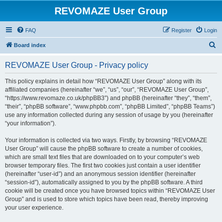
REVOMAZE User Group
FAQ
Register
Login
S
Board index
e
REVOMAZE User Group - Privacy policy
a
r
This policy explains in detail how “REVOMAZE User Group” along with its
affiliated companies (hereinafter “we”, “us”, “our”, “REVOMAZE User Group”,
c
“https://www.revomaze.co.uk/phpBB3”) and phpBB (hereinafter “they”, “them”,
h
“their”, “phpBB software”, “www.phpbb.com”, “phpBB Limited”, “phpBB Teams”)
use any information collected during any session of usage by you (hereinafter
“your information”).
Your information is collected via two ways. Firstly, by browsing “REVOMAZE
User Group” will cause the phpBB software to create a number of cookies,
which are small text files that are downloaded on to your computer’s web
browser temporary files. The first two cookies just contain a user identifier
(hereinafter “user-id”) and an anonymous session identifier (hereinafter
“session-id”), automatically assigned to you by the phpBB software. A third
cookie will be created once you have browsed topics within “REVOMAZE User
Group” and is used to store which topics have been read, thereby improving
your user experience.