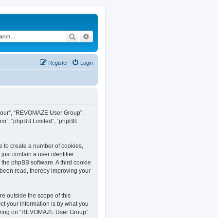
Search
Advanced search
Register
Login
”, “our”, “REVOMAZE User Group”,
com”, “phpBB Limited”, “phpBB
e to create a number of cookies,
ust contain a user identifier
y the phpBB software. A third cookie
been read, thereby improving your
 outside the scope of this
t your information is by what you
istering on “REVOMAZE User Group”