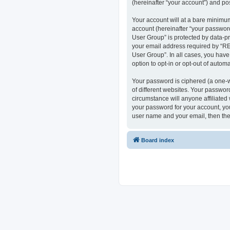
(hereinafter “your account”) and pos
Your account will at a bare minimum
account (hereinafter “your passwor
User Group” is protected by data-p
your email address required by “RE
User Group”. In all cases, you have
option to opt-in or opt-out of auto
Your password is ciphered (a one-w
of different websites. Your passwo
circumstance will anyone affiliate
your password for your account, you
user name and your email, then the
Board index