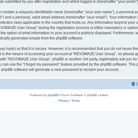
ts submitted by you after registration and whilst logged in (hereinafter “your posts”)
 contain a uniquely identifiable name (hereinafter “your user name”), a personal p
d”) and a personal, valid email address (hereinafter “your email”). Your informati
rotection laws applicable in the country that hosts us. Any information beyond you
VOMAZE User Group” during the registration process is either mandatory or option
 the option of what information in your account is publicly displayed. Furthermore, 
matically generated emails from the phpBB software.
ay hash) so that it is secure. However, it is recommended that you do not reuse 
rd is the means of accessing your account at “REVOMAZE User Group”, so please gu
d with “REVOMAZE User Group”, phpBB or another 3rd party, legitimately ask you fo
 can use the “I forgot my password” feature provided by the phpBB software. This p
 phpBB software will generate a new password to reclaim your account.
D
Powered by
phpBB
® Forum Software © phpBB Limited
Privacy
|
Terms