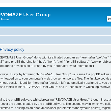
VOMAZE User Group
 Forum
rivacy policy
 “REVOMAZE User Group” along with its affiliated companies (hereinafter “we”, “us
”) and phpBB (hereinafter “they”, “them”, “their”, “phpBB software”, “www.phpbb.
ed during any session of usage by you (hereinafter “your information”).
two ways. Firstly, by browsing “REVOMAZE User Group” will cause the phpBB softwar
downloaded on to your computer’s web browser temporary files. The first two cookies j
ymous session identifier (hereinafter “session-id”), automatically assigned to you b
wsed topics within “REVOMAZE User Group” and is used to store which topics have 
al to the phpBB software whilst browsing “REVOMAZE User Group”, though these are
 cover the pages created by the phpBB software. The second way in which we collec
not limited to: posting as an anonymous user (hereinafter “anonymous posts”), reg