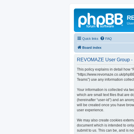
RE
User
Quick links
FAQ
Board index
REVOMAZE User Group - P
This policy explains in detail how
“https://www.revomaze.co.uk/phpBB3
Teams”) use any information collect
Your information is collected via 
which are small text files that are 
(hereinafter “user-id”) and an anon
will be created once you have bro
user experience.
We may also create cookies extern
document which is intended to only
submit to us. This can be, and is 