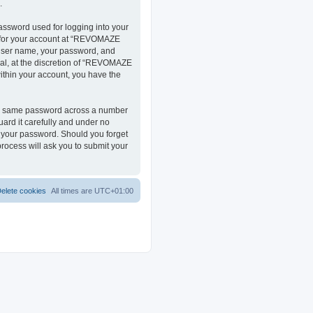
.
assword used for logging into your
on for your account at “REVOMAZE
r user name, your password, and
al, at the discretion of “REVOMAZE
within your account, you have the
the same password across a number
ard it carefully and under no
r your password. Should you forget
rocess will ask you to submit your
elete cookies
All times are
UTC+01:00