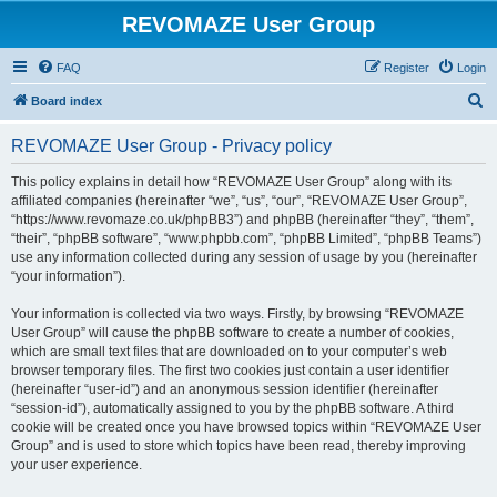
REVOMAZE User Group
FAQ
Register
Login
S
Board index
e
REVOMAZE User Group - Privacy policy
a
r
This policy explains in detail how “REVOMAZE User Group” along with its
affiliated companies (hereinafter “we”, “us”, “our”, “REVOMAZE User Group”,
c
“https://www.revomaze.co.uk/phpBB3”) and phpBB (hereinafter “they”, “them”,
h
“their”, “phpBB software”, “www.phpbb.com”, “phpBB Limited”, “phpBB Teams”)
use any information collected during any session of usage by you (hereinafter
“your information”).
Your information is collected via two ways. Firstly, by browsing “REVOMAZE
User Group” will cause the phpBB software to create a number of cookies,
which are small text files that are downloaded on to your computer’s web
browser temporary files. The first two cookies just contain a user identifier
(hereinafter “user-id”) and an anonymous session identifier (hereinafter
“session-id”), automatically assigned to you by the phpBB software. A third
cookie will be created once you have browsed topics within “REVOMAZE User
Group” and is used to store which topics have been read, thereby improving
your user experience.