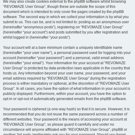
We may also create cookies external to the phpBB software whilst browsing
“REVOMAZE User Group”, though these are outside the scope of this
document which is intended to only cover the pages created by the phpBB
software. The second way in which we collect your information is by what you
submit to us. This can be, and is not limited to: posting as an anonymous user
(hereinafter “anonymous posts”), registering on “REVOMAZE User Group”
(hereinafter “your account”) and posts submitted by you after registration and
whilst logged in (hereinafter “your posts”).
Your account will at a bare minimum contain a uniquely identifiable name
(hereinafter “your user name”), a personal password used for logging into your
account (hereinafter “your password”) and a personal, valid email address
(hereinafter “your email”). Your information for your account at “REVOMAZE
User Group” is protected by data-protection laws applicable in the country that
hosts us. Any information beyond your user name, your password, and your
email address required by “REVOMAZE User Group” during the registration
process is either mandatory or optional, at the discretion of “REVOMAZE User
Group”. In all cases, you have the option of what information in your account is
publicly displayed. Furthermore, within your account, you have the option to
opt-in or opt-out of automatically generated emails from the phpBB software.
Your password is ciphered (a one-way hash) so that it is secure. However, it is
recommended that you do not reuse the same password across a number of
different websites. Your password is the means of accessing your account at
“REVOMAZE User Group”, so please guard it carefully and under no
circumstance will anyone affiliated with “REVOMAZE User Group”, phpBB or
another 3rd party, legitimately ask you for your password. Should you forget