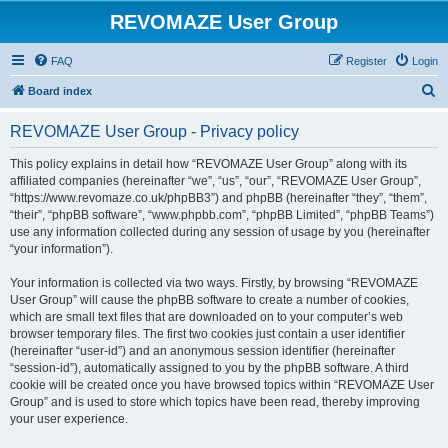
REVOMAZE User Group
FAQ
Register
Login
S
Board index
e
REVOMAZE User Group - Privacy policy
a
r
This policy explains in detail how “REVOMAZE User Group” along with its
affiliated companies (hereinafter “we”, “us”, “our”, “REVOMAZE User Group”,
c
“https://www.revomaze.co.uk/phpBB3”) and phpBB (hereinafter “they”, “them”,
h
“their”, “phpBB software”, “www.phpbb.com”, “phpBB Limited”, “phpBB Teams”)
use any information collected during any session of usage by you (hereinafter
“your information”).
Your information is collected via two ways. Firstly, by browsing “REVOMAZE
User Group” will cause the phpBB software to create a number of cookies,
which are small text files that are downloaded on to your computer’s web
browser temporary files. The first two cookies just contain a user identifier
(hereinafter “user-id”) and an anonymous session identifier (hereinafter
“session-id”), automatically assigned to you by the phpBB software. A third
cookie will be created once you have browsed topics within “REVOMAZE User
Group” and is used to store which topics have been read, thereby improving
your user experience.