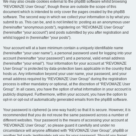
We may also create cookies external to the phpBB software whilst browsing
“REVOMAZE User Group”, though these are outside the scope of this
document which is intended to only cover the pages created by the phpBB
software. The second way in which we collect your information is by what you
submit to us. This can be, and is not limited to: posting as an anonymous user
(hereinafter “anonymous posts”), registering on “REVOMAZE User Group”
(hereinafter “your account”) and posts submitted by you after registration and
whilst logged in (hereinafter “your posts”).
Your account will at a bare minimum contain a uniquely identifiable name
(hereinafter “your user name”), a personal password used for logging into your
account (hereinafter “your password”) and a personal, valid email address
(hereinafter “your email”). Your information for your account at “REVOMAZE
User Group” is protected by data-protection laws applicable in the country that
hosts us. Any information beyond your user name, your password, and your
email address required by “REVOMAZE User Group” during the registration
process is either mandatory or optional, at the discretion of “REVOMAZE User
Group”. In all cases, you have the option of what information in your account is
publicly displayed. Furthermore, within your account, you have the option to
opt-in or opt-out of automatically generated emails from the phpBB software.
Your password is ciphered (a one-way hash) so that it is secure. However, it is
recommended that you do not reuse the same password across a number of
different websites. Your password is the means of accessing your account at
“REVOMAZE User Group”, so please guard it carefully and under no
circumstance will anyone affiliated with “REVOMAZE User Group”, phpBB or
another 3rd party, legitimately ask you for your password. Should you forget