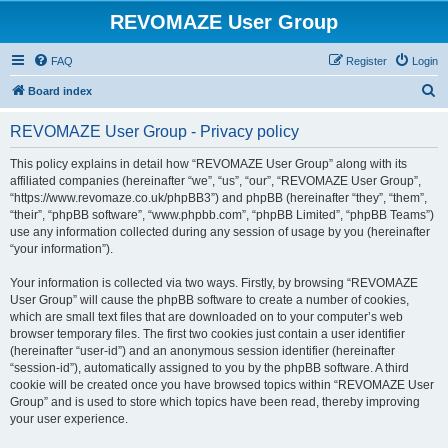
REVOMAZE User Group
FAQ
Register
Login
S
Board index
e
REVOMAZE User Group - Privacy policy
a
r
This policy explains in detail how “REVOMAZE User Group” along with its
affiliated companies (hereinafter “we”, “us”, “our”, “REVOMAZE User Group”,
c
“https://www.revomaze.co.uk/phpBB3”) and phpBB (hereinafter “they”, “them”,
h
“their”, “phpBB software”, “www.phpbb.com”, “phpBB Limited”, “phpBB Teams”)
use any information collected during any session of usage by you (hereinafter
“your information”).
Your information is collected via two ways. Firstly, by browsing “REVOMAZE
User Group” will cause the phpBB software to create a number of cookies,
which are small text files that are downloaded on to your computer’s web
browser temporary files. The first two cookies just contain a user identifier
(hereinafter “user-id”) and an anonymous session identifier (hereinafter
“session-id”), automatically assigned to you by the phpBB software. A third
cookie will be created once you have browsed topics within “REVOMAZE User
Group” and is used to store which topics have been read, thereby improving
your user experience.