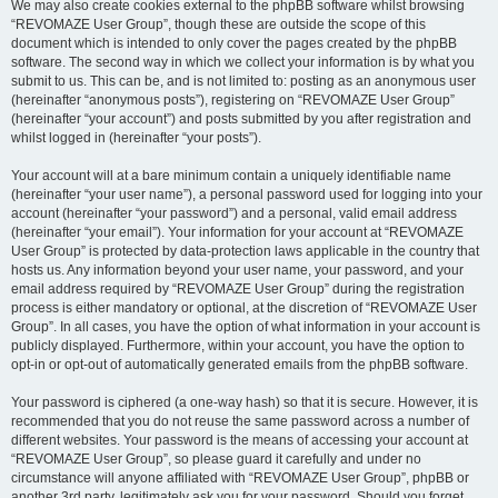
We may also create cookies external to the phpBB software whilst browsing
“REVOMAZE User Group”, though these are outside the scope of this
document which is intended to only cover the pages created by the phpBB
software. The second way in which we collect your information is by what you
submit to us. This can be, and is not limited to: posting as an anonymous user
(hereinafter “anonymous posts”), registering on “REVOMAZE User Group”
(hereinafter “your account”) and posts submitted by you after registration and
whilst logged in (hereinafter “your posts”).
Your account will at a bare minimum contain a uniquely identifiable name
(hereinafter “your user name”), a personal password used for logging into your
account (hereinafter “your password”) and a personal, valid email address
(hereinafter “your email”). Your information for your account at “REVOMAZE
User Group” is protected by data-protection laws applicable in the country that
hosts us. Any information beyond your user name, your password, and your
email address required by “REVOMAZE User Group” during the registration
process is either mandatory or optional, at the discretion of “REVOMAZE User
Group”. In all cases, you have the option of what information in your account is
publicly displayed. Furthermore, within your account, you have the option to
opt-in or opt-out of automatically generated emails from the phpBB software.
Your password is ciphered (a one-way hash) so that it is secure. However, it is
recommended that you do not reuse the same password across a number of
different websites. Your password is the means of accessing your account at
“REVOMAZE User Group”, so please guard it carefully and under no
circumstance will anyone affiliated with “REVOMAZE User Group”, phpBB or
another 3rd party, legitimately ask you for your password. Should you forget