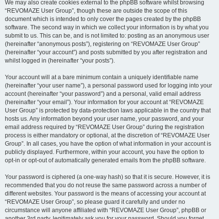
We may also create cookies external to the phpBB software whilst browsing
“REVOMAZE User Group”, though these are outside the scope of this
document which is intended to only cover the pages created by the phpBB
software. The second way in which we collect your information is by what you
submit to us. This can be, and is not limited to: posting as an anonymous user
(hereinafter “anonymous posts”), registering on “REVOMAZE User Group”
(hereinafter “your account”) and posts submitted by you after registration and
whilst logged in (hereinafter “your posts”).
Your account will at a bare minimum contain a uniquely identifiable name
(hereinafter “your user name”), a personal password used for logging into your
account (hereinafter “your password”) and a personal, valid email address
(hereinafter “your email”). Your information for your account at “REVOMAZE
User Group” is protected by data-protection laws applicable in the country that
hosts us. Any information beyond your user name, your password, and your
email address required by “REVOMAZE User Group” during the registration
process is either mandatory or optional, at the discretion of “REVOMAZE User
Group”. In all cases, you have the option of what information in your account is
publicly displayed. Furthermore, within your account, you have the option to
opt-in or opt-out of automatically generated emails from the phpBB software.
Your password is ciphered (a one-way hash) so that it is secure. However, it is
recommended that you do not reuse the same password across a number of
different websites. Your password is the means of accessing your account at
“REVOMAZE User Group”, so please guard it carefully and under no
circumstance will anyone affiliated with “REVOMAZE User Group”, phpBB or
another 3rd party, legitimately ask you for your password. Should you forget