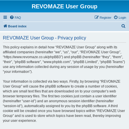
REVOMAZE User Group
FAQ
Register
Login
S
Board index
e
REVOMAZE User Group - Privacy policy
a
r
This policy explains in detail how “REVOMAZE User Group” along with its
affiliated companies (hereinafter “we”, “us”, “our”, “REVOMAZE User Group”,
c
“https://www.revomaze.co.uk/phpBB3”) and phpBB (hereinafter “they”, “them”,
h
“their”, “phpBB software”, “www.phpbb.com”, “phpBB Limited”, “phpBB Teams”)
use any information collected during any session of usage by you (hereinafter
“your information”).
Your information is collected via two ways. Firstly, by browsing “REVOMAZE
User Group” will cause the phpBB software to create a number of cookies,
which are small text files that are downloaded on to your computer’s web
browser temporary files. The first two cookies just contain a user identifier
(hereinafter “user-id”) and an anonymous session identifier (hereinafter
“session-id”), automatically assigned to you by the phpBB software. A third
cookie will be created once you have browsed topics within “REVOMAZE User
Group” and is used to store which topics have been read, thereby improving
your user experience.