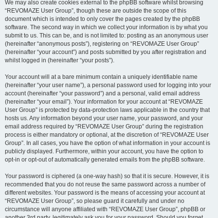
We may also create cookies external to the phpBB software whilst browsing
“REVOMAZE User Group”, though these are outside the scope of this
document which is intended to only cover the pages created by the phpBB
software. The second way in which we collect your information is by what you
submit to us. This can be, and is not limited to: posting as an anonymous user
(hereinafter “anonymous posts”), registering on “REVOMAZE User Group”
(hereinafter “your account”) and posts submitted by you after registration and
whilst logged in (hereinafter “your posts”).
Your account will at a bare minimum contain a uniquely identifiable name
(hereinafter “your user name”), a personal password used for logging into your
account (hereinafter “your password”) and a personal, valid email address
(hereinafter “your email”). Your information for your account at “REVOMAZE
User Group” is protected by data-protection laws applicable in the country that
hosts us. Any information beyond your user name, your password, and your
email address required by “REVOMAZE User Group” during the registration
process is either mandatory or optional, at the discretion of “REVOMAZE User
Group”. In all cases, you have the option of what information in your account is
publicly displayed. Furthermore, within your account, you have the option to
opt-in or opt-out of automatically generated emails from the phpBB software.
Your password is ciphered (a one-way hash) so that it is secure. However, it is
recommended that you do not reuse the same password across a number of
different websites. Your password is the means of accessing your account at
“REVOMAZE User Group”, so please guard it carefully and under no
circumstance will anyone affiliated with “REVOMAZE User Group”, phpBB or
another 3rd party, legitimately ask you for your password. Should you forget