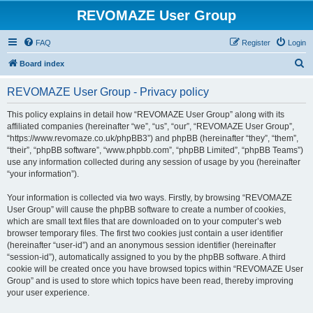
REVOMAZE User Group
FAQ
Register
Login
S
Board index
e
REVOMAZE User Group - Privacy policy
a
r
This policy explains in detail how “REVOMAZE User Group” along with its
affiliated companies (hereinafter “we”, “us”, “our”, “REVOMAZE User Group”,
c
“https://www.revomaze.co.uk/phpBB3”) and phpBB (hereinafter “they”, “them”,
h
“their”, “phpBB software”, “www.phpbb.com”, “phpBB Limited”, “phpBB Teams”)
use any information collected during any session of usage by you (hereinafter
“your information”).
Your information is collected via two ways. Firstly, by browsing “REVOMAZE
User Group” will cause the phpBB software to create a number of cookies,
which are small text files that are downloaded on to your computer’s web
browser temporary files. The first two cookies just contain a user identifier
(hereinafter “user-id”) and an anonymous session identifier (hereinafter
“session-id”), automatically assigned to you by the phpBB software. A third
cookie will be created once you have browsed topics within “REVOMAZE User
Group” and is used to store which topics have been read, thereby improving
your user experience.