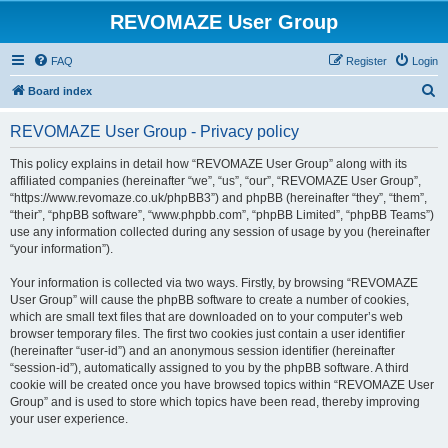
REVOMAZE User Group
FAQ
Register
Login
S
Board index
e
REVOMAZE User Group - Privacy policy
a
r
This policy explains in detail how “REVOMAZE User Group” along with its
affiliated companies (hereinafter “we”, “us”, “our”, “REVOMAZE User Group”,
c
“https://www.revomaze.co.uk/phpBB3”) and phpBB (hereinafter “they”, “them”,
h
“their”, “phpBB software”, “www.phpbb.com”, “phpBB Limited”, “phpBB Teams”)
use any information collected during any session of usage by you (hereinafter
“your information”).
Your information is collected via two ways. Firstly, by browsing “REVOMAZE
User Group” will cause the phpBB software to create a number of cookies,
which are small text files that are downloaded on to your computer’s web
browser temporary files. The first two cookies just contain a user identifier
(hereinafter “user-id”) and an anonymous session identifier (hereinafter
“session-id”), automatically assigned to you by the phpBB software. A third
cookie will be created once you have browsed topics within “REVOMAZE User
Group” and is used to store which topics have been read, thereby improving
your user experience.