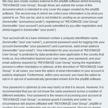
We may also create cookies external to the phpBB software whilst browsing
“REVOMAZE User Group”, though these are outside the scope of this
document which is intended to only cover the pages created by the phpBB
software. The second way in which we collect your information is by what you
submit to us. This can be, and is not limited to: posting as an anonymous user
(hereinafter “anonymous posts”), registering on “REVOMAZE User Group”
(hereinafter “your account”) and posts submitted by you after registration and
whilst logged in (hereinafter “your posts”).
Your account will at a bare minimum contain a uniquely identifiable name
(hereinafter “your user name”), a personal password used for logging into your
account (hereinafter “your password”) and a personal, valid email address
(hereinafter “your email”). Your information for your account at “REVOMAZE
User Group” is protected by data-protection laws applicable in the country that
hosts us. Any information beyond your user name, your password, and your
email address required by “REVOMAZE User Group” during the registration
process is either mandatory or optional, at the discretion of “REVOMAZE User
Group”. In all cases, you have the option of what information in your account is
publicly displayed. Furthermore, within your account, you have the option to
opt-in or opt-out of automatically generated emails from the phpBB software.
Your password is ciphered (a one-way hash) so that it is secure. However, it is
recommended that you do not reuse the same password across a number of
different websites. Your password is the means of accessing your account at
“REVOMAZE User Group”, so please guard it carefully and under no
circumstance will anyone affiliated with “REVOMAZE User Group”, phpBB or
another 3rd party, legitimately ask you for your password. Should you forget