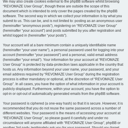
We may also create cookies external to the phpBB software whilst browsing
“REVOMAZE User Group”, though these are outside the scope of this
document which is intended to only cover the pages created by the phpBB
software. The second way in which we collect your information is by what you
submit to us. This can be, and is not limited to: posting as an anonymous user
(hereinafter “anonymous posts”), registering on “REVOMAZE User Group”
(hereinafter “your account”) and posts submitted by you after registration and
whilst logged in (hereinafter “your posts”).
Your account will at a bare minimum contain a uniquely identifiable name
(hereinafter “your user name”), a personal password used for logging into your
account (hereinafter “your password”) and a personal, valid email address
(hereinafter “your email”). Your information for your account at “REVOMAZE
User Group” is protected by data-protection laws applicable in the country that
hosts us. Any information beyond your user name, your password, and your
email address required by “REVOMAZE User Group” during the registration
process is either mandatory or optional, at the discretion of “REVOMAZE User
Group”. In all cases, you have the option of what information in your account is
publicly displayed. Furthermore, within your account, you have the option to
opt-in or opt-out of automatically generated emails from the phpBB software.
Your password is ciphered (a one-way hash) so that it is secure. However, it is
recommended that you do not reuse the same password across a number of
different websites. Your password is the means of accessing your account at
“REVOMAZE User Group”, so please guard it carefully and under no
circumstance will anyone affiliated with “REVOMAZE User Group”, phpBB or
another 3rd party, legitimately ask you for your password. Should you forget