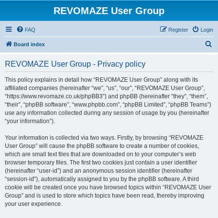
REVOMAZE User Group
FAQ
Register
Login
S
Board index
e
REVOMAZE User Group - Privacy policy
a
r
This policy explains in detail how “REVOMAZE User Group” along with its
affiliated companies (hereinafter “we”, “us”, “our”, “REVOMAZE User Group”,
c
“https://www.revomaze.co.uk/phpBB3”) and phpBB (hereinafter “they”, “them”,
h
“their”, “phpBB software”, “www.phpbb.com”, “phpBB Limited”, “phpBB Teams”)
use any information collected during any session of usage by you (hereinafter
“your information”).
Your information is collected via two ways. Firstly, by browsing “REVOMAZE
User Group” will cause the phpBB software to create a number of cookies,
which are small text files that are downloaded on to your computer’s web
browser temporary files. The first two cookies just contain a user identifier
(hereinafter “user-id”) and an anonymous session identifier (hereinafter
“session-id”), automatically assigned to you by the phpBB software. A third
cookie will be created once you have browsed topics within “REVOMAZE User
Group” and is used to store which topics have been read, thereby improving
your user experience.