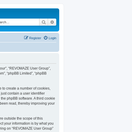
Search
Advanced search
Register
Login
”, “our”, “REVOMAZE User Group”,
com”, “phpBB Limited”, “phpBB
e to create a number of cookies,
ust contain a user identifier
y the phpBB software. A third cookie
been read, thereby improving your
 outside the scope of this
t your information is by what you
istering on “REVOMAZE User Group”