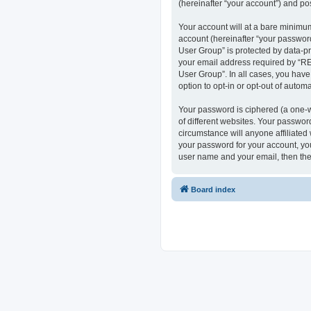
(hereinafter “your account”) and pos
Your account will at a bare minimum
account (hereinafter “your passwor
User Group” is protected by data-p
your email address required by “RE
User Group”. In all cases, you have
option to opt-in or opt-out of auto
Your password is ciphered (a one-w
of different websites. Your passwo
circumstance will anyone affiliate
your password for your account, you
user name and your email, then the
Board index