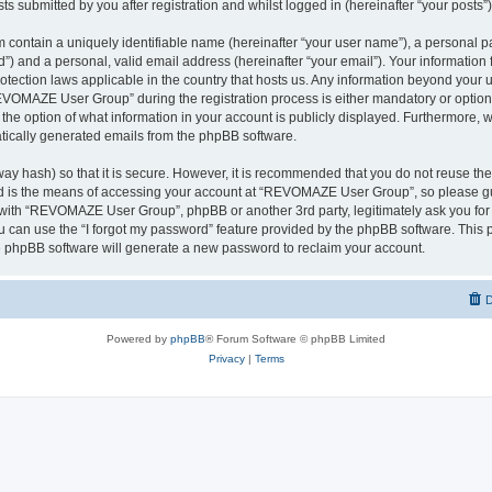
ts submitted by you after registration and whilst logged in (hereinafter “your posts”)
 contain a uniquely identifiable name (hereinafter “your user name”), a personal p
d”) and a personal, valid email address (hereinafter “your email”). Your informati
rotection laws applicable in the country that hosts us. Any information beyond you
VOMAZE User Group” during the registration process is either mandatory or option
 the option of what information in your account is publicly displayed. Furthermore, 
matically generated emails from the phpBB software.
ay hash) so that it is secure. However, it is recommended that you do not reuse 
rd is the means of accessing your account at “REVOMAZE User Group”, so please gu
d with “REVOMAZE User Group”, phpBB or another 3rd party, legitimately ask you fo
 can use the “I forgot my password” feature provided by the phpBB software. This p
 phpBB software will generate a new password to reclaim your account.
D
Powered by
phpBB
® Forum Software © phpBB Limited
Privacy
|
Terms