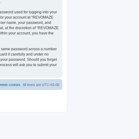
.
assword used for logging into your
on for your account at “REVOMAZE
r user name, your password, and
al, at the discretion of “REVOMAZE
within your account, you have the
the same password across a number
ard it carefully and under no
r your password. Should you forget
rocess will ask you to submit your
elete cookies
All times are
UTC+01:00