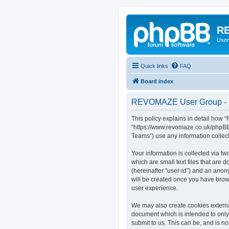
RE
User
Quick links
FAQ
Board index
REVOMAZE User Group - P
This policy explains in detail how
“https://www.revomaze.co.uk/phpBB3
Teams”) use any information collect
Your information is collected via 
which are small text files that are 
(hereinafter “user-id”) and an anon
will be created once you have bro
user experience.
We may also create cookies extern
document which is intended to only
submit to us. This can be, and is 