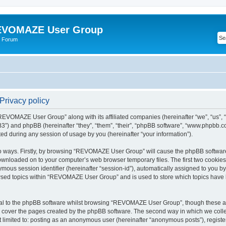
VOMAZE User Group
 Forum
rivacy policy
 “REVOMAZE User Group” along with its affiliated companies (hereinafter “we”, “us
”) and phpBB (hereinafter “they”, “them”, “their”, “phpBB software”, “www.phpbb.
ed during any session of usage by you (hereinafter “your information”).
two ways. Firstly, by browsing “REVOMAZE User Group” will cause the phpBB softwar
downloaded on to your computer’s web browser temporary files. The first two cookies j
ymous session identifier (hereinafter “session-id”), automatically assigned to you b
wsed topics within “REVOMAZE User Group” and is used to store which topics have 
al to the phpBB software whilst browsing “REVOMAZE User Group”, though these are
 cover the pages created by the phpBB software. The second way in which we collec
not limited to: posting as an anonymous user (hereinafter “anonymous posts”), reg