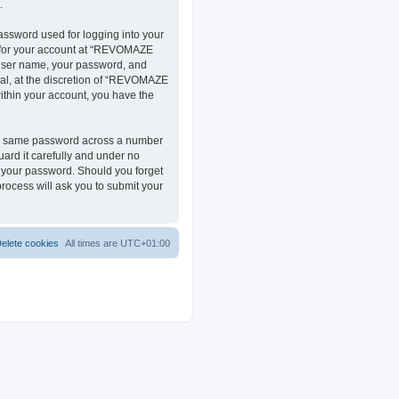
.
assword used for logging into your
on for your account at “REVOMAZE
r user name, your password, and
al, at the discretion of “REVOMAZE
within your account, you have the
the same password across a number
ard it carefully and under no
r your password. Should you forget
rocess will ask you to submit your
elete cookies
All times are
UTC+01:00