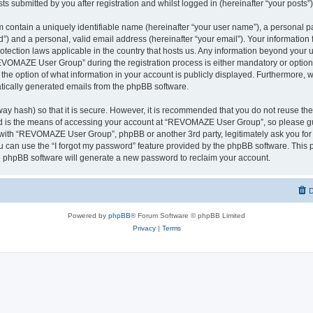
ts submitted by you after registration and whilst logged in (hereinafter “your posts”)
 contain a uniquely identifiable name (hereinafter “your user name”), a personal p
d”) and a personal, valid email address (hereinafter “your email”). Your informati
rotection laws applicable in the country that hosts us. Any information beyond you
VOMAZE User Group” during the registration process is either mandatory or option
 the option of what information in your account is publicly displayed. Furthermore, 
matically generated emails from the phpBB software.
ay hash) so that it is secure. However, it is recommended that you do not reuse 
rd is the means of accessing your account at “REVOMAZE User Group”, so please gu
d with “REVOMAZE User Group”, phpBB or another 3rd party, legitimately ask you fo
 can use the “I forgot my password” feature provided by the phpBB software. This p
 phpBB software will generate a new password to reclaim your account.
D
Powered by
phpBB
® Forum Software © phpBB Limited
Privacy
|
Terms