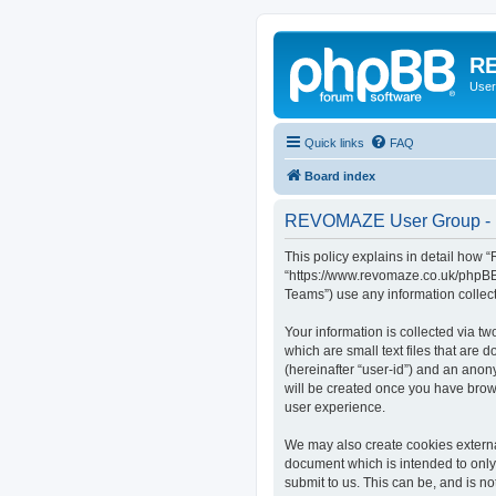
RE
User
Quick links
FAQ
Board index
REVOMAZE User Group - P
This policy explains in detail how
“https://www.revomaze.co.uk/phpBB3
Teams”) use any information collect
Your information is collected via 
which are small text files that are 
(hereinafter “user-id”) and an anon
will be created once you have bro
user experience.
We may also create cookies extern
document which is intended to only
submit to us. This can be, and is 