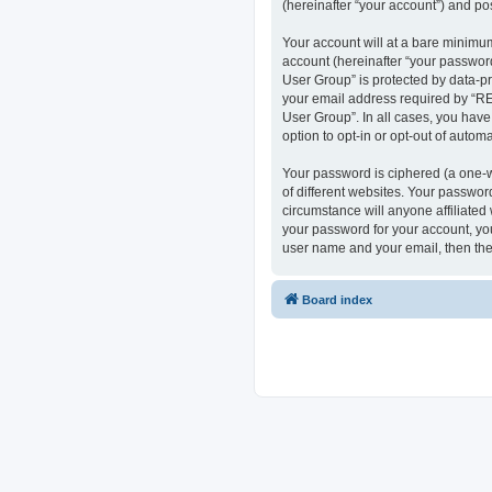
(hereinafter “your account”) and pos
Your account will at a bare minimum
account (hereinafter “your passwor
User Group” is protected by data-p
your email address required by “RE
User Group”. In all cases, you have
option to opt-in or opt-out of auto
Your password is ciphered (a one-w
of different websites. Your passwo
circumstance will anyone affiliate
your password for your account, you
user name and your email, then the
Board index