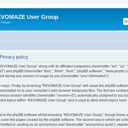
VOMAZE User Group
 Forum
rivacy policy
 “REVOMAZE User Group” along with its affiliated companies (hereinafter “we”, “us
”) and phpBB (hereinafter “they”, “them”, “their”, “phpBB software”, “www.phpbb.
ed during any session of usage by you (hereinafter “your information”).
two ways. Firstly, by browsing “REVOMAZE User Group” will cause the phpBB softwar
downloaded on to your computer’s web browser temporary files. The first two cookies j
ymous session identifier (hereinafter “session-id”), automatically assigned to you b
wsed topics within “REVOMAZE User Group” and is used to store which topics have 
al to the phpBB software whilst browsing “REVOMAZE User Group”, though these are
 cover the pages created by the phpBB software. The second way in which we collec
not limited to: posting as an anonymous user (hereinafter “anonymous posts”), reg