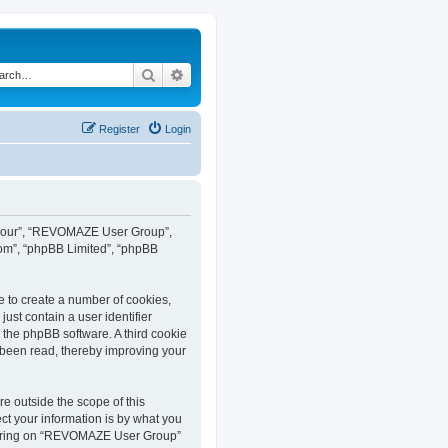
Search
Advanced search
Register
Login
”, “our”, “REVOMAZE User Group”,
com”, “phpBB Limited”, “phpBB
e to create a number of cookies,
ust contain a user identifier
y the phpBB software. A third cookie
been read, thereby improving your
 outside the scope of this
t your information is by what you
istering on “REVOMAZE User Group”