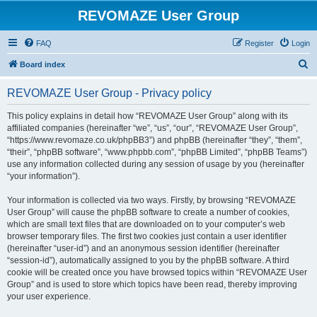
REVOMAZE User Group
FAQ
Register
Login
S
Board index
e
REVOMAZE User Group - Privacy policy
a
r
This policy explains in detail how “REVOMAZE User Group” along with its
affiliated companies (hereinafter “we”, “us”, “our”, “REVOMAZE User Group”,
c
“https://www.revomaze.co.uk/phpBB3”) and phpBB (hereinafter “they”, “them”,
h
“their”, “phpBB software”, “www.phpbb.com”, “phpBB Limited”, “phpBB Teams”)
use any information collected during any session of usage by you (hereinafter
“your information”).
Your information is collected via two ways. Firstly, by browsing “REVOMAZE
User Group” will cause the phpBB software to create a number of cookies,
which are small text files that are downloaded on to your computer’s web
browser temporary files. The first two cookies just contain a user identifier
(hereinafter “user-id”) and an anonymous session identifier (hereinafter
“session-id”), automatically assigned to you by the phpBB software. A third
cookie will be created once you have browsed topics within “REVOMAZE User
Group” and is used to store which topics have been read, thereby improving
your user experience.