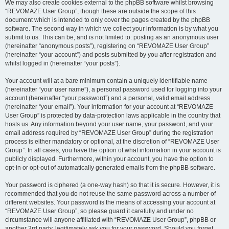
We may also create cookies external to the phpBB software whilst browsing
“REVOMAZE User Group”, though these are outside the scope of this
document which is intended to only cover the pages created by the phpBB
software. The second way in which we collect your information is by what you
submit to us. This can be, and is not limited to: posting as an anonymous user
(hereinafter “anonymous posts”), registering on “REVOMAZE User Group”
(hereinafter “your account”) and posts submitted by you after registration and
whilst logged in (hereinafter “your posts”).
Your account will at a bare minimum contain a uniquely identifiable name
(hereinafter “your user name”), a personal password used for logging into your
account (hereinafter “your password”) and a personal, valid email address
(hereinafter “your email”). Your information for your account at “REVOMAZE
User Group” is protected by data-protection laws applicable in the country that
hosts us. Any information beyond your user name, your password, and your
email address required by “REVOMAZE User Group” during the registration
process is either mandatory or optional, at the discretion of “REVOMAZE User
Group”. In all cases, you have the option of what information in your account is
publicly displayed. Furthermore, within your account, you have the option to
opt-in or opt-out of automatically generated emails from the phpBB software.
Your password is ciphered (a one-way hash) so that it is secure. However, it is
recommended that you do not reuse the same password across a number of
different websites. Your password is the means of accessing your account at
“REVOMAZE User Group”, so please guard it carefully and under no
circumstance will anyone affiliated with “REVOMAZE User Group”, phpBB or
another 3rd party, legitimately ask you for your password. Should you forget