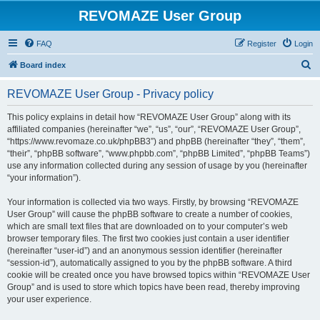
REVOMAZE User Group
FAQ
Register
Login
S
Board index
e
REVOMAZE User Group - Privacy policy
a
r
This policy explains in detail how “REVOMAZE User Group” along with its
affiliated companies (hereinafter “we”, “us”, “our”, “REVOMAZE User Group”,
c
“https://www.revomaze.co.uk/phpBB3”) and phpBB (hereinafter “they”, “them”,
h
“their”, “phpBB software”, “www.phpbb.com”, “phpBB Limited”, “phpBB Teams”)
use any information collected during any session of usage by you (hereinafter
“your information”).
Your information is collected via two ways. Firstly, by browsing “REVOMAZE
User Group” will cause the phpBB software to create a number of cookies,
which are small text files that are downloaded on to your computer’s web
browser temporary files. The first two cookies just contain a user identifier
(hereinafter “user-id”) and an anonymous session identifier (hereinafter
“session-id”), automatically assigned to you by the phpBB software. A third
cookie will be created once you have browsed topics within “REVOMAZE User
Group” and is used to store which topics have been read, thereby improving
your user experience.