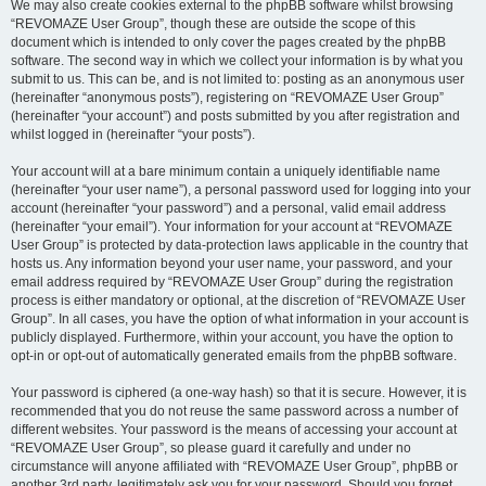
We may also create cookies external to the phpBB software whilst browsing
“REVOMAZE User Group”, though these are outside the scope of this
document which is intended to only cover the pages created by the phpBB
software. The second way in which we collect your information is by what you
submit to us. This can be, and is not limited to: posting as an anonymous user
(hereinafter “anonymous posts”), registering on “REVOMAZE User Group”
(hereinafter “your account”) and posts submitted by you after registration and
whilst logged in (hereinafter “your posts”).
Your account will at a bare minimum contain a uniquely identifiable name
(hereinafter “your user name”), a personal password used for logging into your
account (hereinafter “your password”) and a personal, valid email address
(hereinafter “your email”). Your information for your account at “REVOMAZE
User Group” is protected by data-protection laws applicable in the country that
hosts us. Any information beyond your user name, your password, and your
email address required by “REVOMAZE User Group” during the registration
process is either mandatory or optional, at the discretion of “REVOMAZE User
Group”. In all cases, you have the option of what information in your account is
publicly displayed. Furthermore, within your account, you have the option to
opt-in or opt-out of automatically generated emails from the phpBB software.
Your password is ciphered (a one-way hash) so that it is secure. However, it is
recommended that you do not reuse the same password across a number of
different websites. Your password is the means of accessing your account at
“REVOMAZE User Group”, so please guard it carefully and under no
circumstance will anyone affiliated with “REVOMAZE User Group”, phpBB or
another 3rd party, legitimately ask you for your password. Should you forget