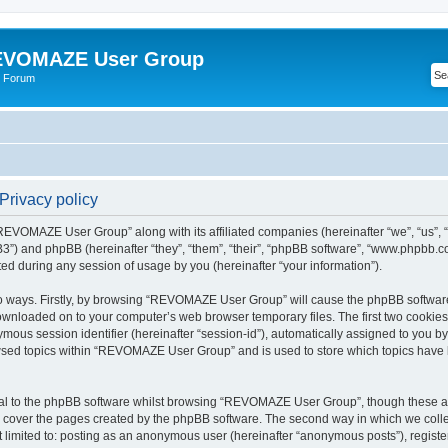
VOMAZE User Group
 Forum
rivacy policy
 “REVOMAZE User Group” along with its affiliated companies (hereinafter “we”, “us
”) and phpBB (hereinafter “they”, “them”, “their”, “phpBB software”, “www.phpbb.
ed during any session of usage by you (hereinafter “your information”).
two ways. Firstly, by browsing “REVOMAZE User Group” will cause the phpBB softwar
downloaded on to your computer’s web browser temporary files. The first two cookies j
ymous session identifier (hereinafter “session-id”), automatically assigned to you b
wsed topics within “REVOMAZE User Group” and is used to store which topics have 
al to the phpBB software whilst browsing “REVOMAZE User Group”, though these are
 cover the pages created by the phpBB software. The second way in which we collec
not limited to: posting as an anonymous user (hereinafter “anonymous posts”), reg