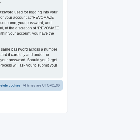
.
assword used for logging into your
on for your account at “REVOMAZE
r user name, your password, and
al, at the discretion of “REVOMAZE
within your account, you have the
the same password across a number
ard it carefully and under no
r your password. Should you forget
rocess will ask you to submit your
elete cookies
All times are
UTC+01:00