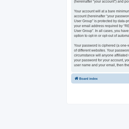
(hereinafter “your account”) and pos
Your account will at a bare minimum
account (hereinafter “your passwor
User Group” is protected by data-p
your email address required by “RE
User Group”. In all cases, you have
option to opt-in or opt-out of auto
Your password is ciphered (a one-w
of different websites. Your passwo
circumstance will anyone affiliate
your password for your account, you
user name and your email, then the
Board index