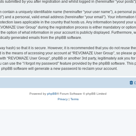
ts submitted by you after registration and whilst logged in (hereinafter “your posts”)
 contain a uniquely identifiable name (hereinafter “your user name”), a personal p
d”) and a personal, valid email address (hereinafter “your email”). Your informati
rotection laws applicable in the country that hosts us. Any information beyond you
VOMAZE User Group” during the registration process is either mandatory or option
 the option of what information in your account is publicly displayed. Furthermore, 
matically generated emails from the phpBB software.
ay hash) so that it is secure. However, it is recommended that you do not reuse 
rd is the means of accessing your account at “REVOMAZE User Group”, so please gu
d with “REVOMAZE User Group”, phpBB or another 3rd party, legitimately ask you fo
 can use the “I forgot my password” feature provided by the phpBB software. This p
 phpBB software will generate a new password to reclaim your account.
D
Powered by
phpBB
® Forum Software © phpBB Limited
Privacy
|
Terms