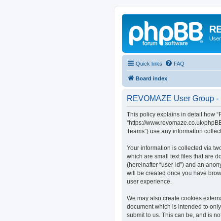
RE
User
Quick links
FAQ
Board index
REVOMAZE User Group - P
This policy explains in detail how
“https://www.revomaze.co.uk/phpBB3
Teams”) use any information collect
Your information is collected via 
which are small text files that are 
(hereinafter “user-id”) and an anon
will be created once you have bro
user experience.
We may also create cookies extern
document which is intended to only
submit to us. This can be, and is 