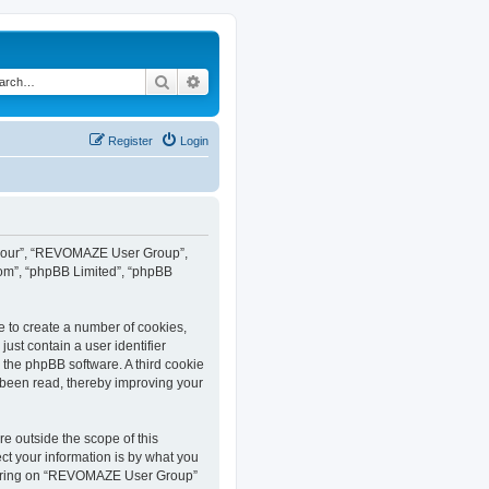
Search
Advanced search
Register
Login
”, “our”, “REVOMAZE User Group”,
com”, “phpBB Limited”, “phpBB
e to create a number of cookies,
ust contain a user identifier
y the phpBB software. A third cookie
been read, thereby improving your
 outside the scope of this
t your information is by what you
istering on “REVOMAZE User Group”