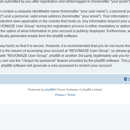
ts submitted by you after registration and whilst logged in (hereinafter “your posts”)
 contain a uniquely identifiable name (hereinafter “your user name”), a personal p
d”) and a personal, valid email address (hereinafter “your email”). Your informati
rotection laws applicable in the country that hosts us. Any information beyond you
VOMAZE User Group” during the registration process is either mandatory or option
 the option of what information in your account is publicly displayed. Furthermore, 
matically generated emails from the phpBB software.
ay hash) so that it is secure. However, it is recommended that you do not reuse 
rd is the means of accessing your account at “REVOMAZE User Group”, so please gu
d with “REVOMAZE User Group”, phpBB or another 3rd party, legitimately ask you fo
 can use the “I forgot my password” feature provided by the phpBB software. This p
 phpBB software will generate a new password to reclaim your account.
D
Powered by
phpBB
® Forum Software © phpBB Limited
Privacy
|
Terms