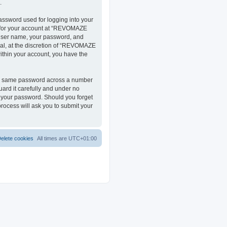
.
assword used for logging into your
on for your account at “REVOMAZE
r user name, your password, and
al, at the discretion of “REVOMAZE
within your account, you have the
the same password across a number
ard it carefully and under no
r your password. Should you forget
rocess will ask you to submit your
elete cookies
All times are
UTC+01:00