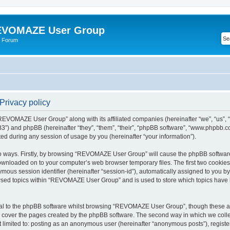
VOMAZE User Group
 Forum
rivacy policy
 “REVOMAZE User Group” along with its affiliated companies (hereinafter “we”, “us
”) and phpBB (hereinafter “they”, “them”, “their”, “phpBB software”, “www.phpbb.
ed during any session of usage by you (hereinafter “your information”).
two ways. Firstly, by browsing “REVOMAZE User Group” will cause the phpBB softwar
downloaded on to your computer’s web browser temporary files. The first two cookies j
ymous session identifier (hereinafter “session-id”), automatically assigned to you b
wsed topics within “REVOMAZE User Group” and is used to store which topics have 
al to the phpBB software whilst browsing “REVOMAZE User Group”, though these are
 cover the pages created by the phpBB software. The second way in which we collec
not limited to: posting as an anonymous user (hereinafter “anonymous posts”), reg