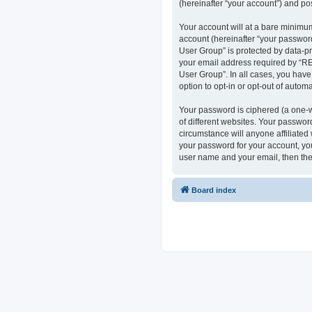
(hereinafter “your account”) and pos
Your account will at a bare minimum
account (hereinafter “your passwor
User Group” is protected by data-p
your email address required by “RE
User Group”. In all cases, you have
option to opt-in or opt-out of auto
Your password is ciphered (a one-w
of different websites. Your passwo
circumstance will anyone affiliate
your password for your account, you
user name and your email, then the
Board index