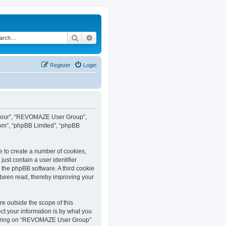
Search
Advanced search
Register
Login
”, “our”, “REVOMAZE User Group”,
com”, “phpBB Limited”, “phpBB
e to create a number of cookies,
ust contain a user identifier
y the phpBB software. A third cookie
been read, thereby improving your
 outside the scope of this
t your information is by what you
istering on “REVOMAZE User Group”