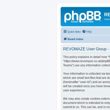
RE
User
Quick links
FAQ
Board index
REVOMAZE User Group - P
This policy explains in detail how
“https://www.revomaze.co.uk/phpBB3
Teams”) use any information collect
Your information is collected via 
which are small text files that are 
(hereinafter “user-id”) and an anon
will be created once you have bro
user experience.
We may also create cookies extern
document which is intended to only
submit to us. This can be, and is 