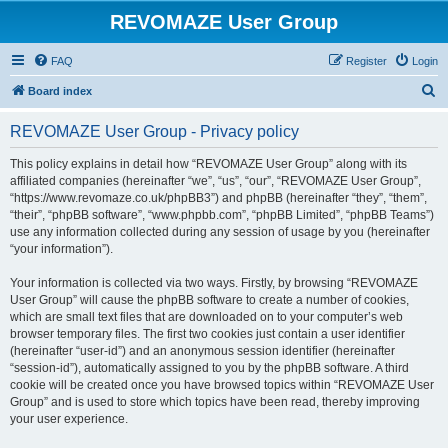
REVOMAZE User Group
FAQ
Register
Login
S
Board index
e
REVOMAZE User Group - Privacy policy
a
r
This policy explains in detail how “REVOMAZE User Group” along with its
affiliated companies (hereinafter “we”, “us”, “our”, “REVOMAZE User Group”,
c
“https://www.revomaze.co.uk/phpBB3”) and phpBB (hereinafter “they”, “them”,
h
“their”, “phpBB software”, “www.phpbb.com”, “phpBB Limited”, “phpBB Teams”)
use any information collected during any session of usage by you (hereinafter
“your information”).
Your information is collected via two ways. Firstly, by browsing “REVOMAZE
User Group” will cause the phpBB software to create a number of cookies,
which are small text files that are downloaded on to your computer’s web
browser temporary files. The first two cookies just contain a user identifier
(hereinafter “user-id”) and an anonymous session identifier (hereinafter
“session-id”), automatically assigned to you by the phpBB software. A third
cookie will be created once you have browsed topics within “REVOMAZE User
Group” and is used to store which topics have been read, thereby improving
your user experience.