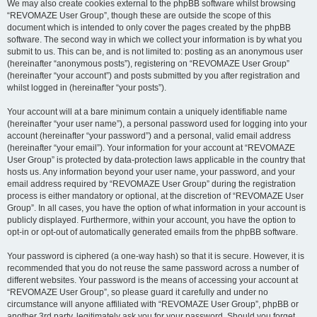
We may also create cookies external to the phpBB software whilst browsing
“REVOMAZE User Group”, though these are outside the scope of this
document which is intended to only cover the pages created by the phpBB
software. The second way in which we collect your information is by what you
submit to us. This can be, and is not limited to: posting as an anonymous user
(hereinafter “anonymous posts”), registering on “REVOMAZE User Group”
(hereinafter “your account”) and posts submitted by you after registration and
whilst logged in (hereinafter “your posts”).
Your account will at a bare minimum contain a uniquely identifiable name
(hereinafter “your user name”), a personal password used for logging into your
account (hereinafter “your password”) and a personal, valid email address
(hereinafter “your email”). Your information for your account at “REVOMAZE
User Group” is protected by data-protection laws applicable in the country that
hosts us. Any information beyond your user name, your password, and your
email address required by “REVOMAZE User Group” during the registration
process is either mandatory or optional, at the discretion of “REVOMAZE User
Group”. In all cases, you have the option of what information in your account is
publicly displayed. Furthermore, within your account, you have the option to
opt-in or opt-out of automatically generated emails from the phpBB software.
Your password is ciphered (a one-way hash) so that it is secure. However, it is
recommended that you do not reuse the same password across a number of
different websites. Your password is the means of accessing your account at
“REVOMAZE User Group”, so please guard it carefully and under no
circumstance will anyone affiliated with “REVOMAZE User Group”, phpBB or
another 3rd party, legitimately ask you for your password. Should you forget