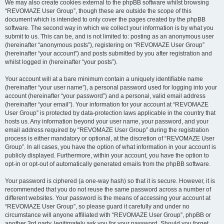
We may also create cookies external to the phpBB software whilst browsing
“REVOMAZE User Group”, though these are outside the scope of this
document which is intended to only cover the pages created by the phpBB
software. The second way in which we collect your information is by what you
submit to us. This can be, and is not limited to: posting as an anonymous user
(hereinafter “anonymous posts”), registering on “REVOMAZE User Group”
(hereinafter “your account”) and posts submitted by you after registration and
whilst logged in (hereinafter “your posts”).
Your account will at a bare minimum contain a uniquely identifiable name
(hereinafter “your user name”), a personal password used for logging into your
account (hereinafter “your password”) and a personal, valid email address
(hereinafter “your email”). Your information for your account at “REVOMAZE
User Group” is protected by data-protection laws applicable in the country that
hosts us. Any information beyond your user name, your password, and your
email address required by “REVOMAZE User Group” during the registration
process is either mandatory or optional, at the discretion of “REVOMAZE User
Group”. In all cases, you have the option of what information in your account is
publicly displayed. Furthermore, within your account, you have the option to
opt-in or opt-out of automatically generated emails from the phpBB software.
Your password is ciphered (a one-way hash) so that it is secure. However, it is
recommended that you do not reuse the same password across a number of
different websites. Your password is the means of accessing your account at
“REVOMAZE User Group”, so please guard it carefully and under no
circumstance will anyone affiliated with “REVOMAZE User Group”, phpBB or
another 3rd party, legitimately ask you for your password. Should you forget