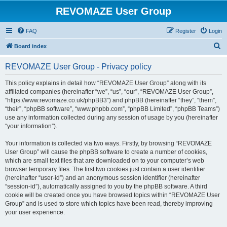
REVOMAZE User Group
FAQ
Register
Login
S
Board index
e
REVOMAZE User Group - Privacy policy
a
r
This policy explains in detail how “REVOMAZE User Group” along with its
affiliated companies (hereinafter “we”, “us”, “our”, “REVOMAZE User Group”,
c
“https://www.revomaze.co.uk/phpBB3”) and phpBB (hereinafter “they”, “them”,
h
“their”, “phpBB software”, “www.phpbb.com”, “phpBB Limited”, “phpBB Teams”)
use any information collected during any session of usage by you (hereinafter
“your information”).
Your information is collected via two ways. Firstly, by browsing “REVOMAZE
User Group” will cause the phpBB software to create a number of cookies,
which are small text files that are downloaded on to your computer’s web
browser temporary files. The first two cookies just contain a user identifier
(hereinafter “user-id”) and an anonymous session identifier (hereinafter
“session-id”), automatically assigned to you by the phpBB software. A third
cookie will be created once you have browsed topics within “REVOMAZE User
Group” and is used to store which topics have been read, thereby improving
your user experience.