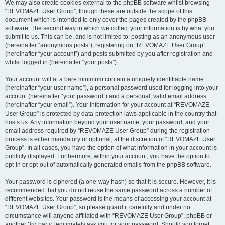
We may also create cookies external to the phpBB software whilst browsing
“REVOMAZE User Group”, though these are outside the scope of this
document which is intended to only cover the pages created by the phpBB
software. The second way in which we collect your information is by what you
submit to us. This can be, and is not limited to: posting as an anonymous user
(hereinafter “anonymous posts”), registering on “REVOMAZE User Group”
(hereinafter “your account”) and posts submitted by you after registration and
whilst logged in (hereinafter “your posts”).
Your account will at a bare minimum contain a uniquely identifiable name
(hereinafter “your user name”), a personal password used for logging into your
account (hereinafter “your password”) and a personal, valid email address
(hereinafter “your email”). Your information for your account at “REVOMAZE
User Group” is protected by data-protection laws applicable in the country that
hosts us. Any information beyond your user name, your password, and your
email address required by “REVOMAZE User Group” during the registration
process is either mandatory or optional, at the discretion of “REVOMAZE User
Group”. In all cases, you have the option of what information in your account is
publicly displayed. Furthermore, within your account, you have the option to
opt-in or opt-out of automatically generated emails from the phpBB software.
Your password is ciphered (a one-way hash) so that it is secure. However, it is
recommended that you do not reuse the same password across a number of
different websites. Your password is the means of accessing your account at
“REVOMAZE User Group”, so please guard it carefully and under no
circumstance will anyone affiliated with “REVOMAZE User Group”, phpBB or
another 3rd party, legitimately ask you for your password. Should you forget