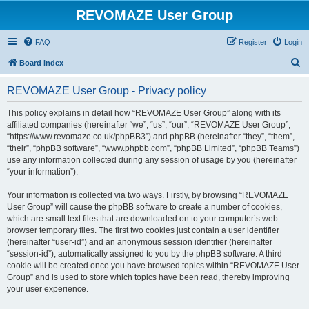
REVOMAZE User Group
FAQ
Register
Login
S
Board index
e
REVOMAZE User Group - Privacy policy
a
r
This policy explains in detail how “REVOMAZE User Group” along with its
affiliated companies (hereinafter “we”, “us”, “our”, “REVOMAZE User Group”,
c
“https://www.revomaze.co.uk/phpBB3”) and phpBB (hereinafter “they”, “them”,
h
“their”, “phpBB software”, “www.phpbb.com”, “phpBB Limited”, “phpBB Teams”)
use any information collected during any session of usage by you (hereinafter
“your information”).
Your information is collected via two ways. Firstly, by browsing “REVOMAZE
User Group” will cause the phpBB software to create a number of cookies,
which are small text files that are downloaded on to your computer’s web
browser temporary files. The first two cookies just contain a user identifier
(hereinafter “user-id”) and an anonymous session identifier (hereinafter
“session-id”), automatically assigned to you by the phpBB software. A third
cookie will be created once you have browsed topics within “REVOMAZE User
Group” and is used to store which topics have been read, thereby improving
your user experience.