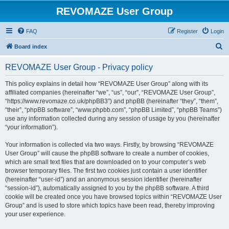
REVOMAZE User Group
FAQ
Register
Login
S
Board index
e
REVOMAZE User Group - Privacy policy
a
r
This policy explains in detail how “REVOMAZE User Group” along with its
affiliated companies (hereinafter “we”, “us”, “our”, “REVOMAZE User Group”,
c
“https://www.revomaze.co.uk/phpBB3”) and phpBB (hereinafter “they”, “them”,
h
“their”, “phpBB software”, “www.phpbb.com”, “phpBB Limited”, “phpBB Teams”)
use any information collected during any session of usage by you (hereinafter
“your information”).
Your information is collected via two ways. Firstly, by browsing “REVOMAZE
User Group” will cause the phpBB software to create a number of cookies,
which are small text files that are downloaded on to your computer’s web
browser temporary files. The first two cookies just contain a user identifier
(hereinafter “user-id”) and an anonymous session identifier (hereinafter
“session-id”), automatically assigned to you by the phpBB software. A third
cookie will be created once you have browsed topics within “REVOMAZE User
Group” and is used to store which topics have been read, thereby improving
your user experience.