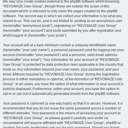
We may also create cookies external to the phpBB software whilst browsing
“REVOMAZE User Group”, though these are outside the scope of this
document which is intended to only cover the pages created by the phpBB
software. The second way in which we collect your information is by what you
submit to us. This can be, and is not limited to: posting as an anonymous user
(hereinafter “anonymous posts”), registering on “REVOMAZE User Group”
(hereinafter “your account”) and posts submitted by you after registration and
whilst logged in (hereinafter “your posts”).
Your account will at a bare minimum contain a uniquely identifiable name
(hereinafter “your user name”), a personal password used for logging into your
account (hereinafter “your password”) and a personal, valid email address
(hereinafter “your email”). Your information for your account at “REVOMAZE
User Group” is protected by data-protection laws applicable in the country that
hosts us. Any information beyond your user name, your password, and your
email address required by “REVOMAZE User Group” during the registration
process is either mandatory or optional, at the discretion of “REVOMAZE User
Group”. In all cases, you have the option of what information in your account is
publicly displayed. Furthermore, within your account, you have the option to
opt-in or opt-out of automatically generated emails from the phpBB software.
Your password is ciphered (a one-way hash) so that it is secure. However, it is
recommended that you do not reuse the same password across a number of
different websites. Your password is the means of accessing your account at
“REVOMAZE User Group”, so please guard it carefully and under no
circumstance will anyone affiliated with “REVOMAZE User Group”, phpBB or
another 3rd party, legitimately ask you for your password. Should you forget