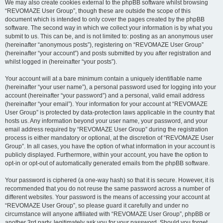
We may also create cookies external to the phpBB software whilst browsing
“REVOMAZE User Group”, though these are outside the scope of this
document which is intended to only cover the pages created by the phpBB
software. The second way in which we collect your information is by what you
submit to us. This can be, and is not limited to: posting as an anonymous user
(hereinafter “anonymous posts”), registering on “REVOMAZE User Group”
(hereinafter “your account”) and posts submitted by you after registration and
whilst logged in (hereinafter “your posts”).
Your account will at a bare minimum contain a uniquely identifiable name
(hereinafter “your user name”), a personal password used for logging into your
account (hereinafter “your password”) and a personal, valid email address
(hereinafter “your email”). Your information for your account at “REVOMAZE
User Group” is protected by data-protection laws applicable in the country that
hosts us. Any information beyond your user name, your password, and your
email address required by “REVOMAZE User Group” during the registration
process is either mandatory or optional, at the discretion of “REVOMAZE User
Group”. In all cases, you have the option of what information in your account is
publicly displayed. Furthermore, within your account, you have the option to
opt-in or opt-out of automatically generated emails from the phpBB software.
Your password is ciphered (a one-way hash) so that it is secure. However, it is
recommended that you do not reuse the same password across a number of
different websites. Your password is the means of accessing your account at
“REVOMAZE User Group”, so please guard it carefully and under no
circumstance will anyone affiliated with “REVOMAZE User Group”, phpBB or
another 3rd party, legitimately ask you for your password. Should you forget