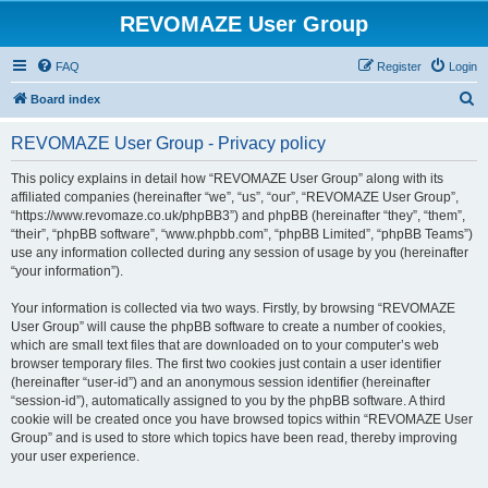
REVOMAZE User Group
FAQ
Register
Login
S
Board index
e
REVOMAZE User Group - Privacy policy
a
r
This policy explains in detail how “REVOMAZE User Group” along with its
affiliated companies (hereinafter “we”, “us”, “our”, “REVOMAZE User Group”,
c
“https://www.revomaze.co.uk/phpBB3”) and phpBB (hereinafter “they”, “them”,
h
“their”, “phpBB software”, “www.phpbb.com”, “phpBB Limited”, “phpBB Teams”)
use any information collected during any session of usage by you (hereinafter
“your information”).
Your information is collected via two ways. Firstly, by browsing “REVOMAZE
User Group” will cause the phpBB software to create a number of cookies,
which are small text files that are downloaded on to your computer’s web
browser temporary files. The first two cookies just contain a user identifier
(hereinafter “user-id”) and an anonymous session identifier (hereinafter
“session-id”), automatically assigned to you by the phpBB software. A third
cookie will be created once you have browsed topics within “REVOMAZE User
Group” and is used to store which topics have been read, thereby improving
your user experience.